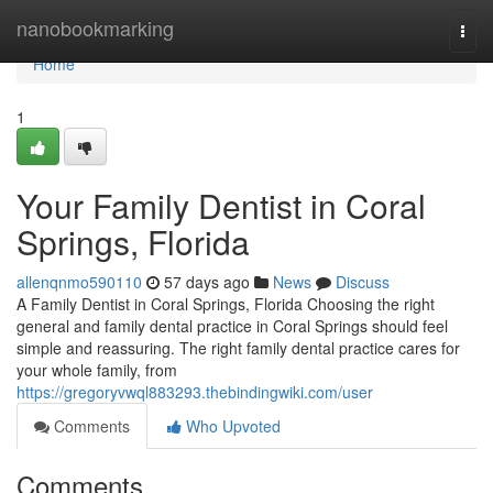
Home
nanobookmarking
Togg
navi
Home
1
Your Family Dentist in Coral
Springs, Florida
allenqnmo590110
57 days ago
News
Discuss
A Family Dentist in Coral Springs, Florida Choosing the right
general and family dental practice in Coral Springs should feel
simple and reassuring. The right family dental practice cares for
your whole family, from
https://gregoryvwql883293.thebindingwiki.com/user
Comments
Who Upvoted
Comments