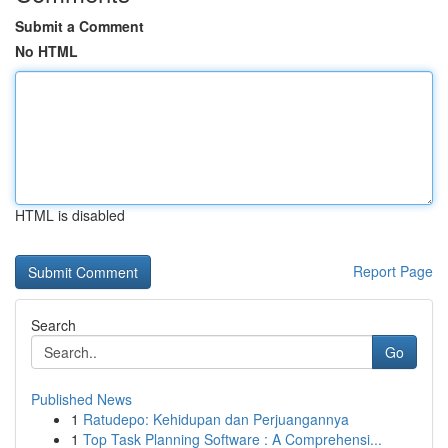
Submit a Comment
No HTML
HTML is disabled
Report Page
Search
Go
Published News
1
Ratudepo: Kehidupan dan Perjuangannya
1
Top Task Planning Software : A Comprehensi...