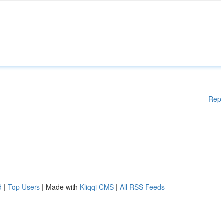
Rep
d
|
Top Users
| Made with
Kliqqi CMS
|
All RSS Feeds