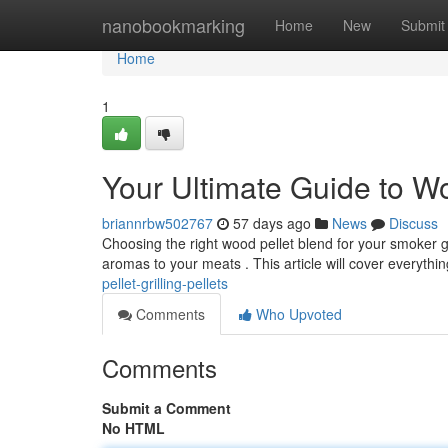
Home
nanobookmarking
Home
New
Submit
Home
1
Your Ultimate Guide to W
briannrbw502767
57 days ago
News
Discuss
Choosing the right wood pellet blend for your smoker gri
aromas to your meats . This article will cover everythi
pellet-grilling-pellets
Comments
Who Upvoted
Comments
Submit a Comment
No HTML