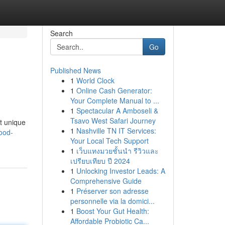
Search
Go
Published News
1
World Clock
1
Online Cash Generator:
Your Complete Manual to ...
1
Spectacular A Amboseli &
Tsavo West Safari Journey
rt unique
1
Nashville TN IT Services:
ood-
Your Local Tech Support
1
เว็บแทงมวยชั้นนำ รีวิวและ
เปรียบเทียบ ปี 2024
1
Unlocking Investor Leads: A
Comprehensive Guide
1
Préserver son adresse
personnelle via la domici...
1
Boost Your Gut Health:
Affordable Probiotic Ca...