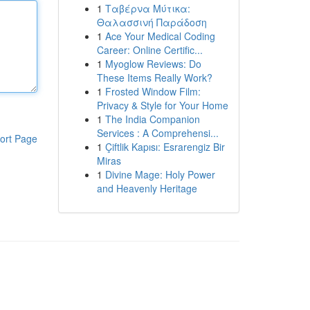
1
Ταβέρνα Μύτικα:
Θαλασσινή Παράδοση
1
Ace Your Medical Coding
Career: Online Certific...
1
Myoglow Reviews: Do
These Items Really Work?
1
Frosted Window Film:
Privacy & Style for Your Home
1
The India Companion
Services : A Comprehensi...
ort Page
1
Çiftlik Kapısı: Esrarengiz Bir
Miras
1
Divine Mage: Holy Power
and Heavenly Heritage