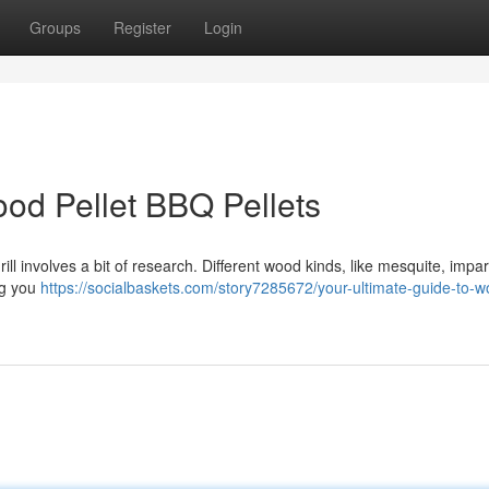
Groups
Register
Login
ood Pellet BBQ Pellets
ll involves a bit of research. Different wood kinds, like mesquite, impa
ng you
https://socialbaskets.com/story7285672/your-ultimate-guide-to-w