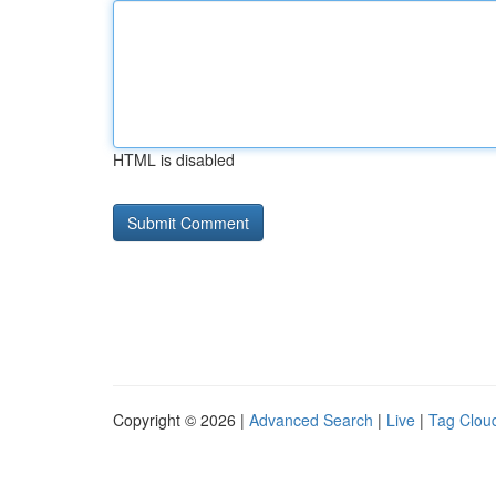
HTML is disabled
Copyright © 2026 |
Advanced Search
|
Live
|
Tag Clou