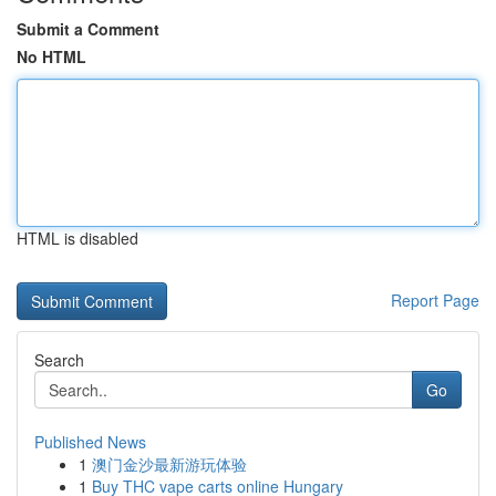
Submit a Comment
No HTML
HTML is disabled
Report Page
Search
Go
Published News
1
澳门金沙最新游玩体验
1
Buy THC vape carts online Hungary