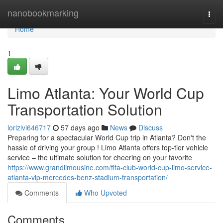
Home
nanobookmarking
Togg
navi
Home
1
Limo Atlanta: Your World Cup
Transportation Solution
lorizivi646717
57 days ago
News
Discuss
Preparing for a spectacular World Cup trip in Atlanta? Don't the
hassle of driving your group ! Limo Atlanta offers top-tier vehicle
service – the ultimate solution for cheering on your favorite
https://www.grandlimousine.com/fifa-club-world-cup-limo-service-
atlanta-vip-mercedes-benz-stadium-transportation/
Comments
Who Upvoted
Comments