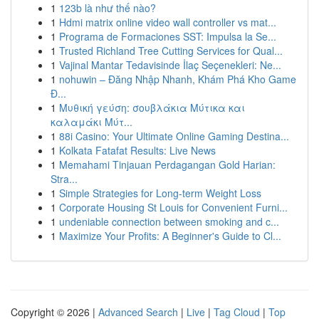
1
123b là như thế nào?
1
Hdmi matrix online video wall controller vs mat...
1
Programa de Formaciones SST: Impulsa la Se...
1
Trusted Richland Tree Cutting Services for Qual...
1
Vajinal Mantar Tedavisinde İlaç Seçenekleri: Ne...
1
nohuwin – Đăng Nhập Nhanh, Khám Phá Kho Game
Đ...
1
Μυθική γεύση: σουβλάκια Μύτικα και
καλαμάκι Μύτ...
1
88i Casino: Your Ultimate Online Gaming Destina...
1
Kolkata Fatafat Results: Live News
1
Memahami Tinjauan Perdagangan Gold Harian:
Stra...
1
Simple Strategies for Long-term Weight Loss
1
Corporate Housing St Louis for Convenient Furni...
1
undeniable connection between smoking and c...
1
Maximize Your Profits: A Beginner's Guide to Cl...
Copyright © 2026 |
Advanced Search
|
Live
|
Tag Cloud
|
Top