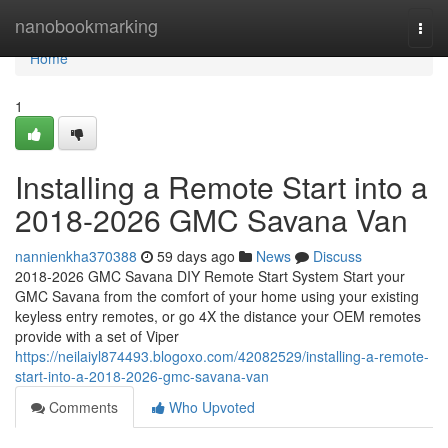
Home
nanobookmarking
Togg
navi
Home
1
Installing a Remote Start into a
2018-2026 GMC Savana Van
nannienkha370388
59 days ago
News
Discuss
2018-2026 GMC Savana DIY Remote Start System Start your
GMC Savana from the comfort of your home using your existing
keyless entry remotes, or go 4X the distance your OEM remotes
provide with a set of Viper
https://neilaiyl874493.blogoxo.com/42082529/installing-a-remote-
start-into-a-2018-2026-gmc-savana-van
Comments
Who Upvoted