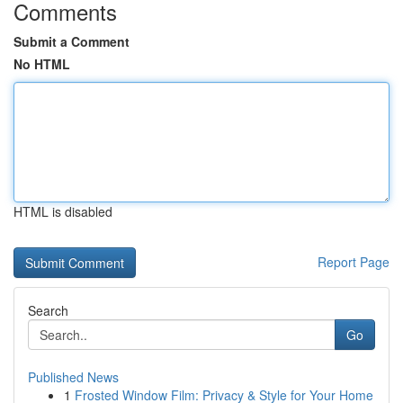
Comments
Submit a Comment
No HTML
HTML is disabled
Report Page
Search
Go
Published News
1
Frosted Window Film: Privacy & Style for Your Home