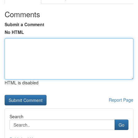
Comments
Submit a Comment
No HTML
HTML is disabled
Report Page
Search
Go