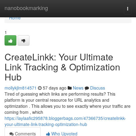
Home
nanobookmarking
Togg
navi
Home
1
CreateLinkk: Your Ultimate
Link Tracking & Optimization
Hub
mollykjlm814571
57 days ago
News
Discuss
Tired of guessing which links are performing results? This
platform is your central resource for URL analytics and
optimization . This allows you to see exactly where your traffic are
coming from , which
https://laylaafic295878.bloggerbags.com/47366735/createlinkk-
your-ultimate-link-tracking-optimization-hub
Comments
Who Upvoted