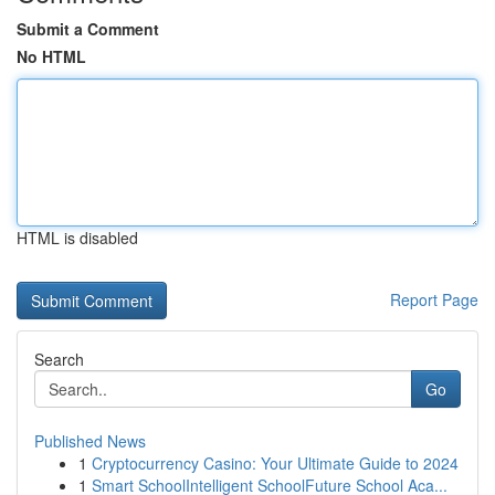
Submit a Comment
No HTML
HTML is disabled
Report Page
Search
Go
Published News
1
Cryptocurrency Casino: Your Ultimate Guide to 2024
1
Smart SchoolIntelligent SchoolFuture School Aca...