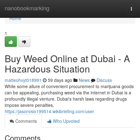
Home
nanobookmarking
Togg
navi
Home
1
Buy Weed Online at Dubai - A
Hazardous Situation
matteohxyt018991
59 days ago
News
Discuss
While some allure of convenient procurement to marijuana goods
can be appealing, purchasing weed via the internet in Dubai is a
profoundly illegal venture. Dubai's harsh laws regarding drugs
impose severe penalties,
https://jasonvsiv199514.wikibriefing.com/user
Comments
Who Upvoted
Comments