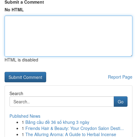
Submit a Comment
No HTML
HTML is disabled
Report Page
Search
Go
Published News
1
Bảng cầu đề 36 số khung 3 ngày
1
Friends Hair & Beauty: Your Croydon Salon Desti...
1
The Alluring Aroma: A Guide to Herbal Incense