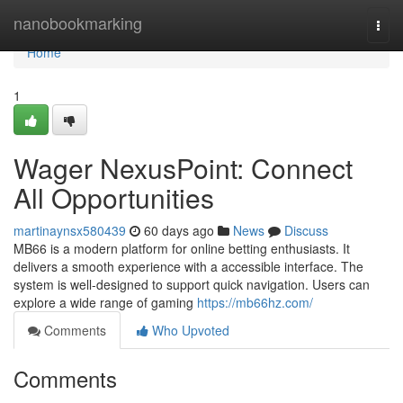
Home
nanobookmarking
Togg
navi
Home
1
Wager NexusPoint: Connect
All Opportunities
martinaynsx580439
60 days ago
News
Discuss
MB66 is a modern platform for online betting enthusiasts. It
delivers a smooth experience with a accessible interface. The
system is well-designed to support quick navigation. Users can
explore a wide range of gaming
https://mb66hz.com/
Comments
Who Upvoted
Comments