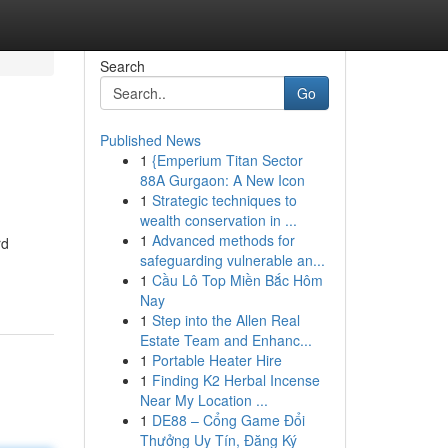
Search
Go
Published News
1
{Emperium Titan Sector
88A Gurgaon: A New Icon
1
Strategic techniques to
wealth conservation in ...
1
Advanced methods for
rd
safeguarding vulnerable an...
1
Cầu Lô Top Miền Bắc Hôm
Nay
1
Step into the Allen Real
Estate Team and Enhanc...
1
Portable Heater Hire
1
Finding K2 Herbal Incense
Near My Location ...
1
DE88 – Cổng Game Đổi
Thưởng Uy Tín, Đăng Ký