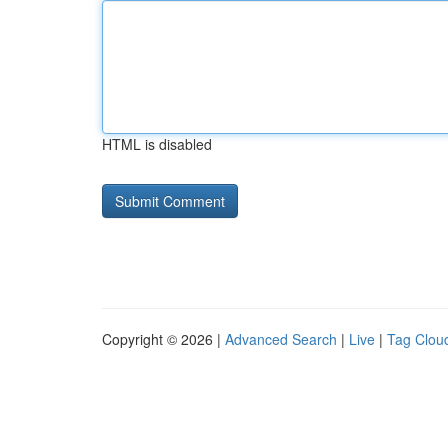
HTML is disabled
Copyright © 2026 |
Advanced Search
|
Live
|
Tag Clou