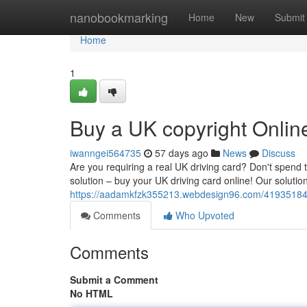
Home
nanobookmarking
Home
New
Submit
Home
1
Buy a UK copyright Onlin
iwanngei564735
57 days ago
News
Discuss
Are you requiring a real UK driving card? Don't spend 
solution – buy your UK driving card online! Our soluti
https://aadamkfzk355213.webdesign96.com/41935184/b
Comments
Who Upvoted
Comments
Submit a Comment
No HTML