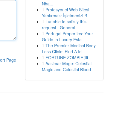
Nha...
1
Profesyonel Web Sitesi
Yaptırmak: İşletmenizi B...
1
I unable to satisfy this
request . Generat...
1
Portugal Properties: Your
Guide to Luxury Esta...
1
The Premier Medical Body
Loss Clinic: Find A Id...
1
FORTUNE ZOMBIE jili
ort Page
1
Aasimar Mage: Celestial
Magic and Celestial Blood