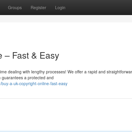
Groups
Register
Login
e – Fast & Easy
time dealing with lengthy processes! We offer a rapid and straightforwa
on guarantees a protected and
uy-a-uk-copyright-online-fast-easy