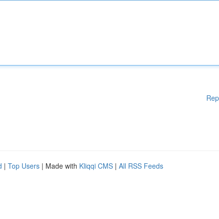
Rep
d
|
Top Users
| Made with
Kliqqi CMS
|
All RSS Feeds