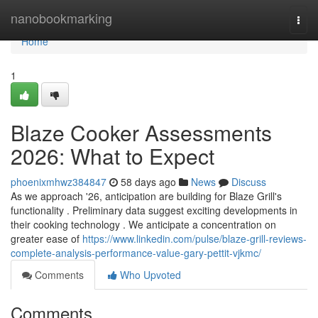
Home
nanobookmarking
Togg
navi
Home
1
Blaze Cooker Assessments
2026: What to Expect
phoenixmhwz384847
58 days ago
News
Discuss
As we approach '26, anticipation are building for Blaze Grill's
functionality . Preliminary data suggest exciting developments in
their cooking technology . We anticipate a concentration on
greater ease of
https://www.linkedin.com/pulse/blaze-grill-reviews-
complete-analysis-performance-value-gary-pettit-vjkmc/
Comments
Who Upvoted
Comments