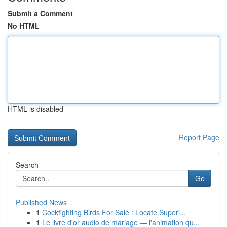
Submit a Comment
No HTML
HTML is disabled
Report Page
Search
Go
Published News
1
Cockfighting Birds For Sale : Locate Superi...
1
Le livre d'or audio de mariage — l'animation qu...