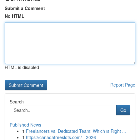
Submit a Comment
No HTML
HTML is disabled
Report Page
Search
Go
Published News
1
Freelancers vs. Dedicated Team: Which is Right ...
1
https://canadafreeslots.com/ - 2026