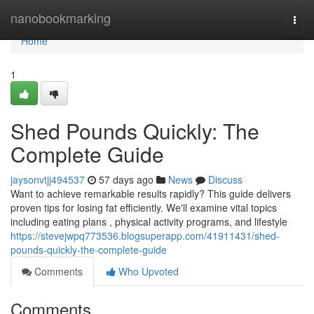
Home
nanobookmarking
Togg
navi
Home
1
Shed Pounds Quickly: The
Complete Guide
jaysonvtjj494537
57 days ago
News
Discuss
Want to achieve remarkable results rapidly? This guide delivers
proven tips for losing fat efficiently. We'll examine vital topics
including eating plans , physical activity programs, and lifestyle
https://stevejwpq773536.blogsuperapp.com/41911431/shed-
pounds-quickly-the-complete-guide
Comments
Who Upvoted
Comments