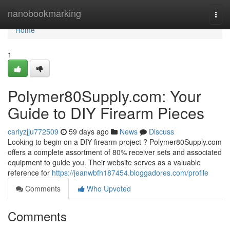
Home
nanobookmarking
Togg
navi
Home
1
Polymer80Supply.com: Your
Guide to DIY Firearm Pieces
carlyzjju772509
59 days ago
News
Discuss
Looking to begin on a DIY firearm project ? Polymer80Supply.com
offers a complete assortment of 80% receiver sets and associated
equipment to guide you. Their website serves as a valuable
reference for
https://jeanwbfh187454.bloggadores.com/profile
Comments
Who Upvoted
Comments