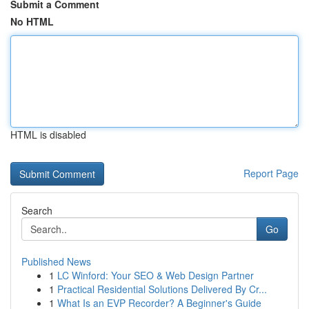
Submit a Comment
No HTML
HTML is disabled
Report Page
Search
Go
Published News
1
LC Winford: Your SEO & Web Design Partner
1
Practical Residential Solutions Delivered By Cr...
1
What Is an EVP Recorder? A Beginner's Guide