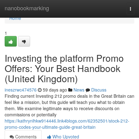
Home
nanobookmarking
Togg
navi
Home
1
Investing the platform Promo
Offers: Your Best Handbook
(United Kingdom)
ineszrwc474576
59 days ago
News
Discuss
Finding current Investing 212 promo deals in the Great Britain can
feel like a mission, but this guide will teach you what to obtain
them. We examine legitimate ways to receive discounts on
commissions or potentially
https://kathrynlhkw914446.link4blogs.com/62352501/stock-212-
promo-codes-your-ultimate-guide-great-britain
Comments
Who Upvoted