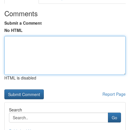
Comments
Submit a Comment
No HTML
HTML is disabled
Report Page
Search
Go