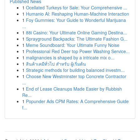
Published News
1
Ocellated Turkeys for Sale: Your Comprehensive ...
1
Humanio AI: Reshaping Human-Machine Interaction
1
Foy Gummies: Your Guide to Wonderful Marijuana
...
1
88i Casino: Your Ultimate Online Gaming Destina...
1
Sprayground Backpacks: The Ultimate Fashion G...
1
Meme Soundboard: Your Ultimate Funny Noise
1
Professional Red Deer top Power Washing Service...
1
malignancies is shaped by a intricate mix o...
1
สินค้าเคมีทั่วไป สำหรับ ผู้เริ่มต้น
1
Strategic methods for building balanced investm...
1
Choose New Westminster top Concrete Contractor
...
1
End of Lease Cleanups Made Easier by Rubbish
Re...
1
Popunder Ads CPM Rates: A Comprehensive Guide
f...