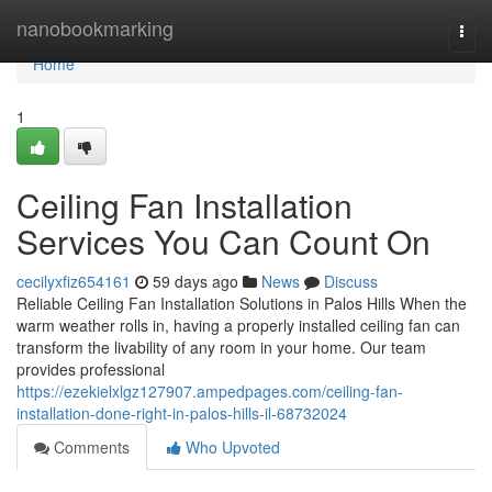
Home
nanobookmarking
Togg
navi
Home
1
Ceiling Fan Installation
Services You Can Count On
cecilyxfiz654161
59 days ago
News
Discuss
Reliable Ceiling Fan Installation Solutions in Palos Hills When the
warm weather rolls in, having a properly installed ceiling fan can
transform the livability of any room in your home. Our team
provides professional
https://ezekielxlgz127907.ampedpages.com/ceiling-fan-
installation-done-right-in-palos-hills-il-68732024
Comments
Who Upvoted