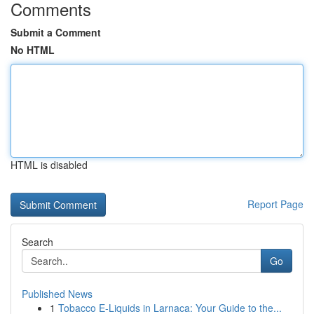
Comments
Submit a Comment
No HTML
HTML is disabled
Report Page
Search
Go
Published News
1
Tobacco E-Liquids in Larnaca: Your Guide to the...