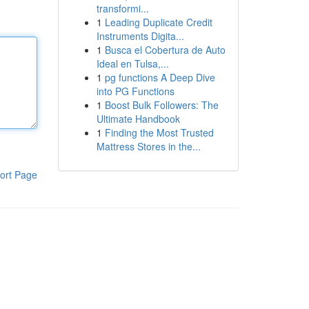
transformi...
1
Leading Duplicate Credit
Instruments Digita...
1
Busca el Cobertura de Auto
Ideal en Tulsa,...
1
pg functions A Deep Dive
into PG Functions
1
Boost Bulk Followers: The
Ultimate Handbook
1
Finding the Most Trusted
Mattress Stores in the...
ort Page