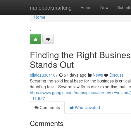
Home
nanobookmarking
Home
New
Submit
Home
1
Finding the Right Busine
Stands Out
ellalozu361107
57 days ago
News
Discuss
Securing the solid legal base for the business is critic
daunting task . Several law firms offer expertise, but 
https://www.google.com/maps/place/Jeremy+Evelan
111.927
Comments
Who Upvoted
Comments