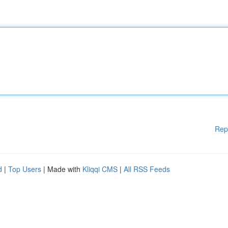
Rep
d
|
Top Users
| Made with
Kliqqi CMS
|
All RSS Feeds