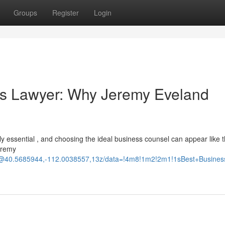
Groups
Register
Login
ss Lawyer: Why Jeremy Eveland
ally essential , and choosing the ideal business counsel can appear like 
Jeremy
d/@40.5685944,-112.0038557,13z/data=!4m8!1m2!2m1!1sBest+Busine