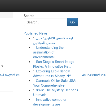
Search
Go
Published News
1
لوحة كانفس للالتلوين: دليل
مفصل للمبتدئين
1
Understanding the
assimilation of
environmental...
1
San Diego's Smart Image
the
Kiosks: A Innovative Re...
1
Exploring Eco-Friendly
ss+Lawyer!3m4!1s0x87528ef8ed5eba6f:0xcbb288e0a2f4c3b4!8m2!3d4
Adventures in Albany, NY
1
Cannabis Oil for Sale USA:
Your Comprehensive...
1
88kk: The Mystery Deepens
Unravels
1
Innovative computer
developments are