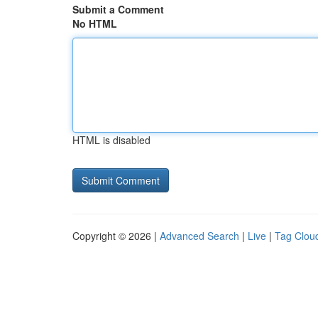
Submit a Comment
No HTML
HTML is disabled
Copyright © 2026 |
Advanced Search
|
Live
|
Tag Clou