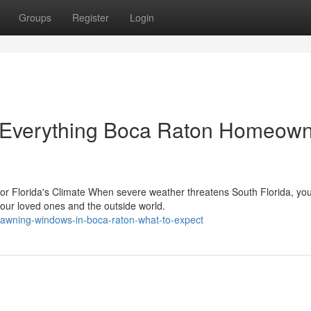
Groups
Register
Login
 Everything Boca Raton Homeow
or Florida's Climate When severe weather threatens South Florida, yo
your loved ones and the outside world.
t-awning-windows-in-boca-raton-what-to-expect