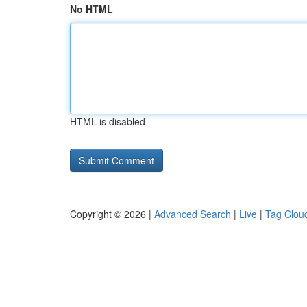
No HTML
HTML is disabled
Copyright © 2026 |
Advanced Search
|
Live
|
Tag Clou