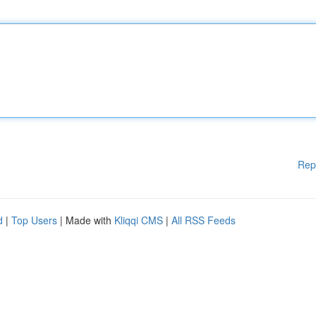
Rep
d
|
Top Users
| Made with
Kliqqi CMS
|
All RSS Feeds