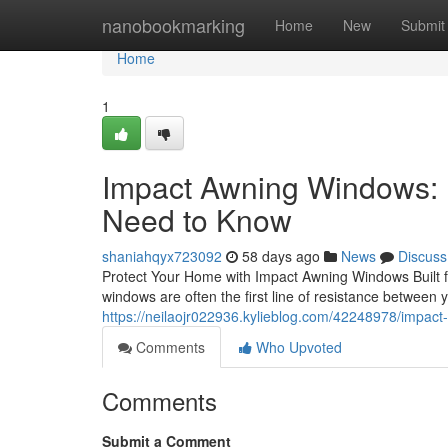
Home
nanobookmarking
Home
New
Submit
Home
1
Impact Awning Windows:
Need to Know
shaniahqyx723092
58 days ago
News
Discuss
Protect Your Home with Impact Awning Windows Built f
windows are often the first line of resistance between 
https://neilaojr022936.kylieblog.com/42248978/impac
Comments
Who Upvoted
Comments
Submit a Comment