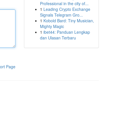
Professional in the city of...
1
Leading Crypto Exchange
Signals Telegram Gro...
1
Kobold Bard: Tiny Musician,
Mighty Magic
1
ibet44: Panduan Lengkap
dan Ulasan Terbaru
ort Page