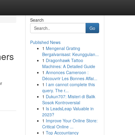
Search
Go
Published News
1
Mengenal Grating
ners
Bergalvanisasi: Keunggulan...
1
Dragonhawk Tattoo
Machines: A Detailed Guide
1
Annonces Cameroon :
Découvrir Les Bonnes Affai...
ur
1
I am cannot complete this
query. The r...
1
Dukun707: Misteri di Balik
Sosok Kontroversial
1
Is LeadsLeap Valuable in
2023?
1
Improve Your Online Store:
Critical Online ...
1
Top Accountancy