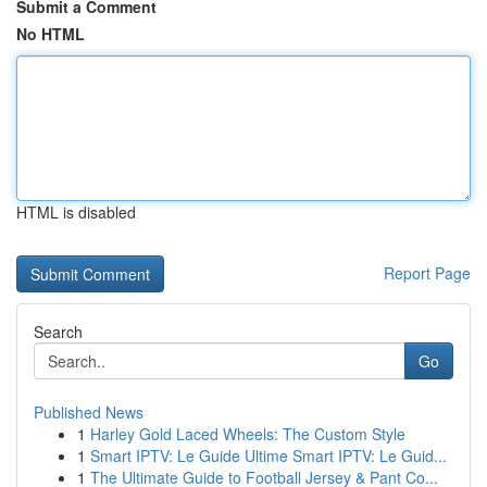
Submit a Comment
No HTML
HTML is disabled
Report Page
Search
Go
Published News
1
Harley Gold Laced Wheels: The Custom Style
1
Smart IPTV: Le Guide Ultime Smart IPTV: Le Guid...
1
The Ultimate Guide to Football Jersey & Pant Co...