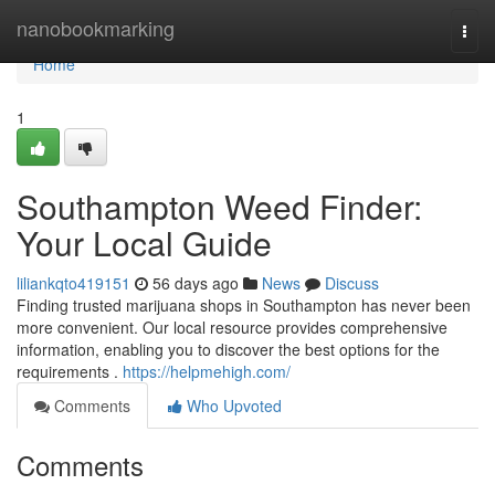
Home
nanobookmarking
Togg
navi
Home
1
Southampton Weed Finder:
Your Local Guide
liliankqto419151
56 days ago
News
Discuss
Finding trusted marijuana shops in Southampton has never been
more convenient. Our local resource provides comprehensive
information, enabling you to discover the best options for the
requirements .
https://helpmehigh.com/
Comments
Who Upvoted
Comments