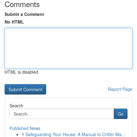
Comments
Submit a Comment
No HTML
HTML is disabled
Report Page
Search
Go
Published News
1
Safeguarding Your House: A Manual to Critter Ma...