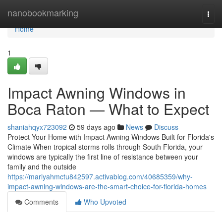
Home
nanobookmarking
Togg
navi
Home
1
Impact Awning Windows in
Boca Raton — What to Expect
shaniahqyx723092
59 days ago
News
Discuss
Protect Your Home with Impact Awning Windows Built for Florida's
Climate When tropical storms rolls through South Florida, your
windows are typically the first line of resistance between your
family and the outside
https://mariyahmctu842597.activablog.com/40685359/why-
impact-awning-windows-are-the-smart-choice-for-florida-homes
Comments
Who Upvoted