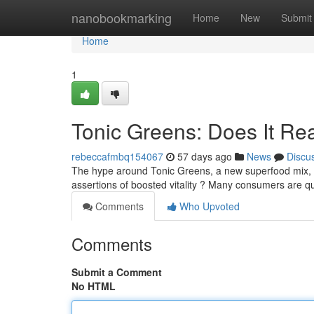
Home
nanobookmarking
Home
New
Submit
Home
1
Tonic Greens: Does It Re
rebeccafmbq154067
57 days ago
News
Discu
The hype around Tonic Greens, a new superfood mix, ha
assertions of boosted vitality ? Many consumers are qu
Comments
Who Upvoted
Comments
Submit a Comment
No HTML