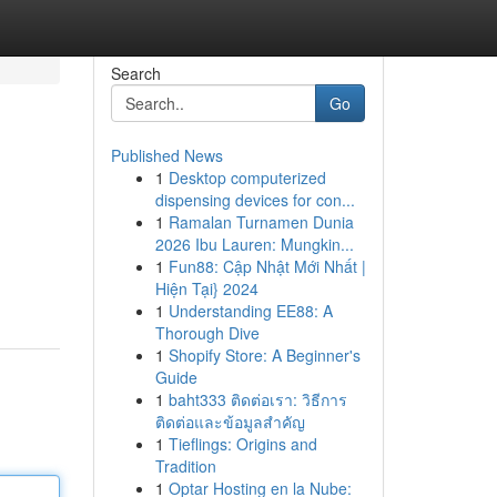
Search
Go
Published News
1
Desktop computerized
dispensing devices for con...
1
Ramalan Turnamen Dunia
2026 Ibu Lauren: Mungkin...
1
Fun88: Cập Nhật Mới Nhất |
Hiện Tại} 2024
1
Understanding EE88: A
Thorough Dive
1
Shopify Store: A Beginner's
Guide
1
baht333 ติดต่อเรา: วิธีการ
ติดต่อและข้อมูลสำคัญ
1
Tieflings: Origins and
Tradition
1
Optar Hosting en la Nube: