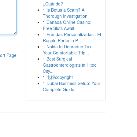
¿Cuándo?
1
Is Betus a Scam? A
Thorough Investigation
1
Canada Online Casino:
Free Slots Await!
1
Prendas Personalizadas : El
Regalo Perfecto P...
1
Noida to Dehradun Taxi:
Your Comfortable Trip...
ort Page
1
Best Surgical
Gastroenterologists in Hitec
City...
1
电报copyright
1
Dubai Business Setup: Your
Complete Guide