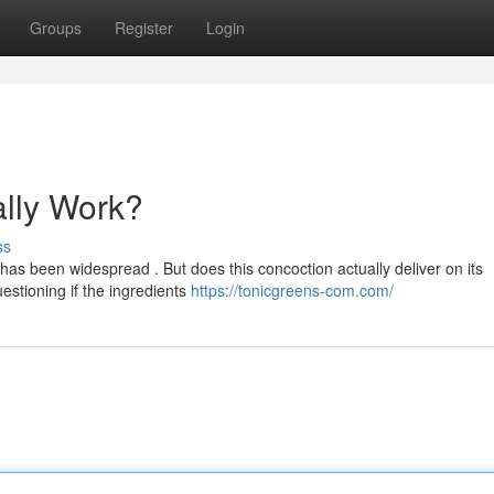
Groups
Register
Login
ally Work?
ss
s been widespread . But does this concoction actually deliver on its
estioning if the ingredients
https://tonicgreens-com.com/