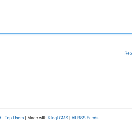
Rep
d
|
Top Users
| Made with
Kliqqi CMS
|
All RSS Feeds