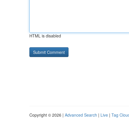
HTML is disabled
Copyright © 2026 |
Advanced Search
|
Live
|
Tag Clou