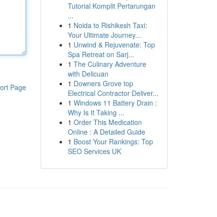
Tutorial Komplit Pertarungan
...
1
Noida to Rishikesh Taxi:
Your Ultimate Journey...
1
Unwind & Rejuvenate: Top
Spa Retreat on Sarj...
1
The Culinary Adventure
with Delicuan
1
Downers Grove top
ort Page
Electrical Contractor Deliver...
1
Windows 11 Battery Drain :
Why Is It Taking ...
1
Order This Medication
Online : A Detailed Guide
1
Boost Your Rankings: Top
SEO Services UK