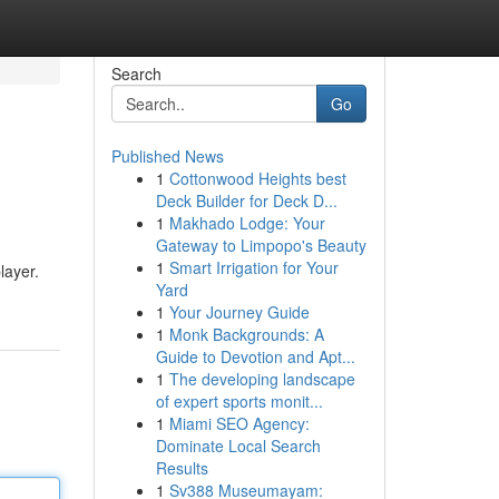
Search
Go
Published News
1
Cottonwood Heights best
Deck Builder for Deck D...
1
Makhado Lodge: Your
Gateway to Limpopo's Beauty
1
Smart Irrigation for Your
layer.
Yard
1
Your Journey Guide
1
Monk Backgrounds: A
Guide to Devotion and Apt...
1
The developing landscape
of expert sports monit...
1
Miami SEO Agency:
Dominate Local Search
Results
1
Sv388 Museumayam: