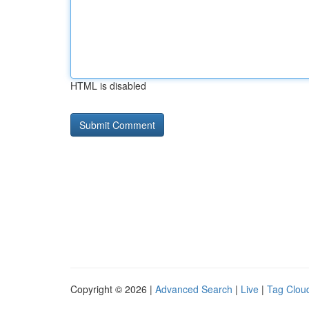
HTML is disabled
Copyright © 2026 |
Advanced Search
|
Live
|
Tag Clou