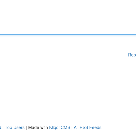
Rep
d
|
Top Users
| Made with
Kliqqi CMS
|
All RSS Feeds