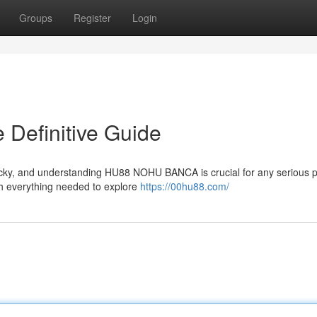
Groups
Register
Login
efinitive Guide
icky, and understanding HU88 NOHU BANCA is crucial for any serious p
h everything needed to explore
https://00hu88.com/