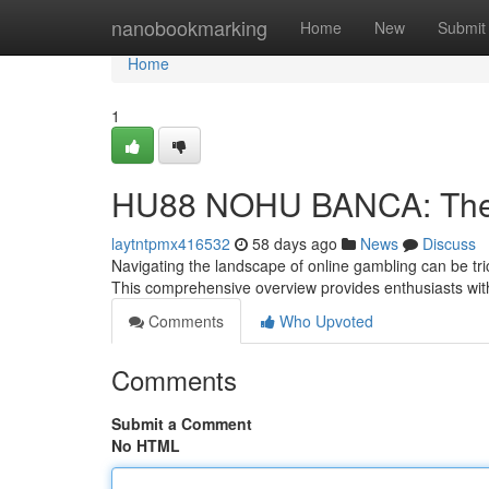
Home
nanobookmarking
Home
New
Submit
Home
1
HU88 NOHU BANCA: The D
laytntpmx416532
58 days ago
News
Discuss
Navigating the landscape of online gambling can be tr
This comprehensive overview provides enthusiasts wit
Comments
Who Upvoted
Comments
Submit a Comment
No HTML