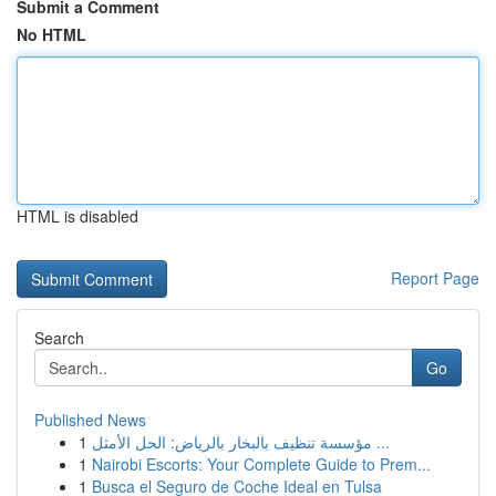
Submit a Comment
No HTML
HTML is disabled
Report Page
Search
Go
Published News
1
مؤسسة تنظيف بالبخار بالرياض: الحل الأمثل ...
1
Nairobi Escorts: Your Complete Guide to Prem...
1
Busca el Seguro de Coche Ideal en Tulsa