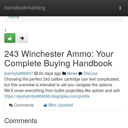
Home
nanobookmarking
Togg
navi
Home
1
243 Winchester Ammo: Your
Complete Buying Handbook
jeanhylu886937
60 days ago
News
Discuss
Choosing the perfect 243 caliber cartridge can feel complicated,
but this overview is intended to aid you navigate the options .
We’ll cover everything from bullet projectiles like spitzer and soft
https://alyshahrbe969099.blogripley.com/profile
Comments
Who Upvoted
Comments