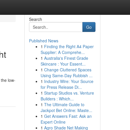
Search
Go
Published News
1
Finding the Right A4 Paper
ht
Supplier: A Comprehe...
1
Australia's Finest Grade
Skincare : Your Essent...
1
Change Cluttered Spaces
Using Same-Day Rubbish ...
 the low-
1
Industry Wire: Your Source
for Press Release Di...
1
Startup Studios vs. Venture
Builders : Which...
1
The Ultimate Guide to
Jackpot Bet Online: Maste...
1
Get Answers Fast: Ask an
Expert Online
1
Agro Shade Net Making