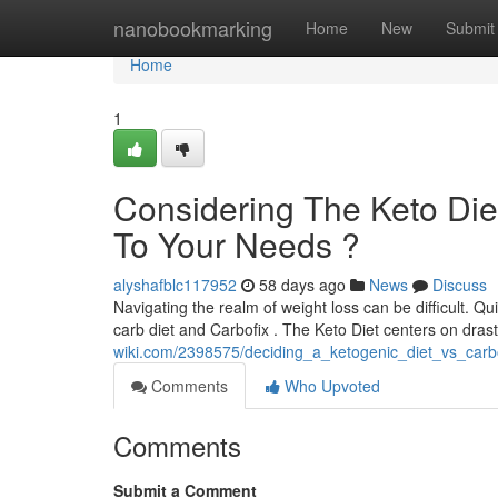
Home
nanobookmarking
Home
New
Submit
Home
1
Considering The Keto Diet
To Your Needs ?
alyshafblc117952
58 days ago
News
Discuss
Navigating the realm of weight loss can be difficult. Q
carb diet and Carbofix . The Keto Diet centers on drast
wiki.com/2398575/deciding_a_ketogenic_diet_vs_carb
Comments
Who Upvoted
Comments
Submit a Comment