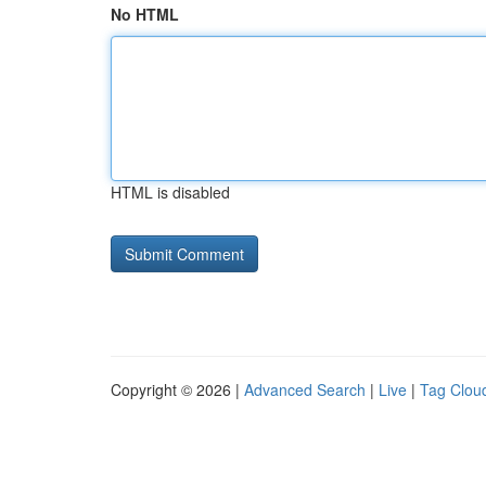
No HTML
HTML is disabled
Copyright © 2026 |
Advanced Search
|
Live
|
Tag Clou