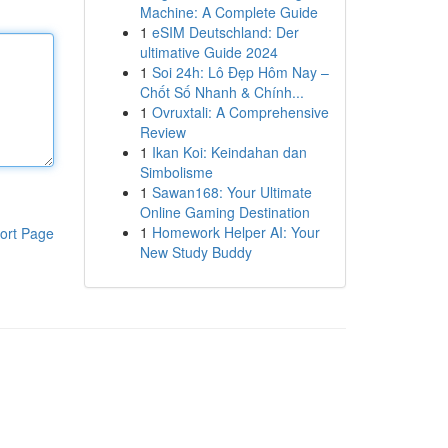
Machine: A Complete Guide
1
eSIM Deutschland: Der
ultimative Guide 2024
1
Soi 24h: Lô Đẹp Hôm Nay –
Chốt Số Nhanh & Chính...
1
Ovruxtali: A Comprehensive
Review
1
Ikan Koi: Keindahan dan
Simbolisme
1
Sawan168: Your Ultimate
Online Gaming Destination
1
Homework Helper AI: Your
ort Page
New Study Buddy