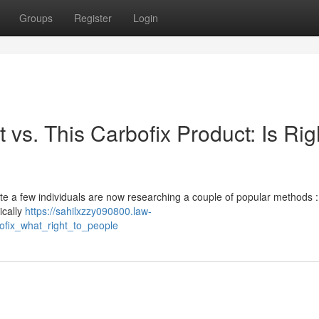
Groups
Register
Login
 vs. This Carbofix Product: Is Rig
uite a few individuals are now researching a couple of popular methods :
ically
https://sahilxzzy090800.law-
ofix_what_right_to_people