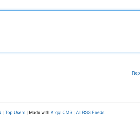
Rep
d
|
Top Users
| Made with
Kliqqi CMS
|
All RSS Feeds