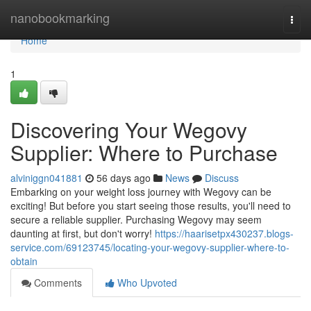
Home
nanobookmarking
Togg
navi
Home
1
Discovering Your Wegovy
Supplier: Where to Purchase
alviniggn041881
56 days ago
News
Discuss
Embarking on your weight loss journey with Wegovy can be
exciting! But before you start seeing those results, you'll need to
secure a reliable supplier. Purchasing Wegovy may seem
daunting at first, but don't worry!
https://haarisetpx430237.blogs-
service.com/69123745/locating-your-wegovy-supplier-where-to-
obtain
Comments
Who Upvoted