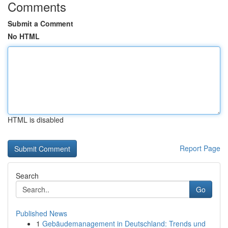
Comments
Submit a Comment
No HTML
HTML is disabled
Report Page
Search
Go
Published News
1
Gebäudemanagement in Deutschland: Trends und