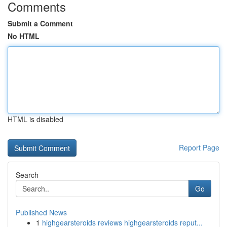
Comments
Submit a Comment
No HTML
HTML is disabled
Report Page
Search
Go
Published News
1
highgearsteroids reviews highgearsteroids reput...