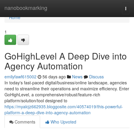
Home
nanobookmarking
Togg
navi
Home
1
GoHighLevel A Deep Dive into
Agency Automation
emilyfawf615002
56 days ago
News
Discuss
In today's fast-paced digital/business/online landscape, agencies
need to streamline their operations and maximize efficiency. Enter
GoHighLevel, a comprehensive/robust/feature-rich
platform/solution/tool designed to
https://myalcjz662935.bloggosite.com/40574019/this-powerful-
platform-a-deep-dive-into-agency-automation
Comments
Who Upvoted