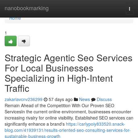
Home
nanobookmarking
Togg
navi
Home
1
Strategic Agentic Seo Services
For Local Businesses
Specializing in High-Intent
Traffic
zakariavcnv236299
57 days ago
News
Discuss
Remain Ahead of the Competition With Our Proven SEO
ServicesIn the current online environment, businesses encounter
increasing rivalry for online visibility. Established SEO services can
significantly enhance a brand's
https://carlypoiy833520.snack-
blog.com/41939131/results-oriented-seo-consulting-services-for-
sustainable-business-growth