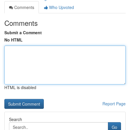
Comments
Who Upvoted
Comments
Submit a Comment
No HTML
HTML is disabled
Report Page
Search
Go