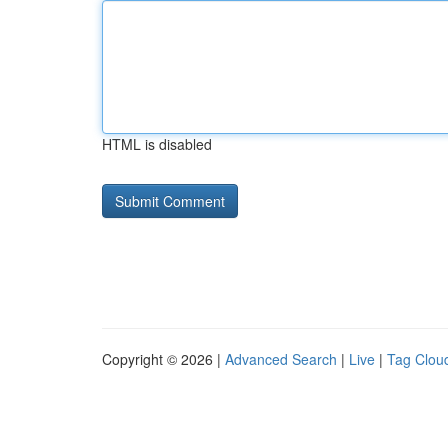
HTML is disabled
Copyright © 2026 |
Advanced Search
|
Live
|
Tag Clou