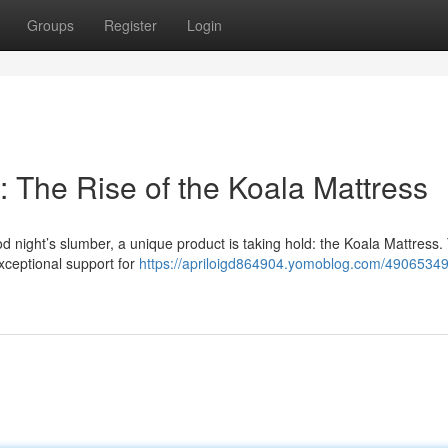
Groups
Register
Login
 The Rise of the Koala Mattress
night’s slumber, a unique product is taking hold: the Koala Mattress.
 exceptional support for
https://apriloigd864904.yomoblog.com/49065349