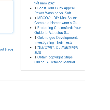
tiết năm 2024
1
Boost Your Curb Appeal:
Power Washing vs. Soft ...
1
MRCOOL DIY Mini Splits:
Complete Homeowner's Gu...
1
Protecting Chelmsford: Your
Guide to Asbestos S...
1
Ookmulgee Development:
Investigating Their Tests
1
加密貨幣賭場：未來趨勢與
ort Page
風險
1
Obtain copyright Strips
Online: A Detailed Manual