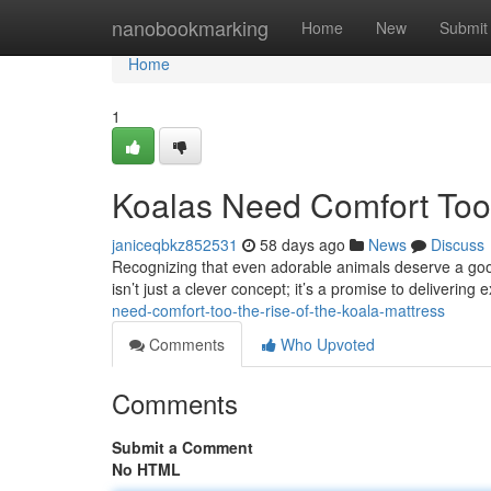
Home
nanobookmarking
Home
New
Submit
Home
1
Koalas Need Comfort Too:
janiceqbkz852531
58 days ago
News
Discuss
Recognizing that even adorable animals deserve a good 
isn’t just a clever concept; it’s a promise to delivering
need-comfort-too-the-rise-of-the-koala-mattress
Comments
Who Upvoted
Comments
Submit a Comment
No HTML