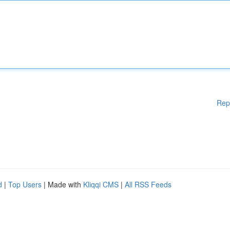
Rep
d
|
Top Users
| Made with
Kliqqi CMS
|
All RSS Feeds