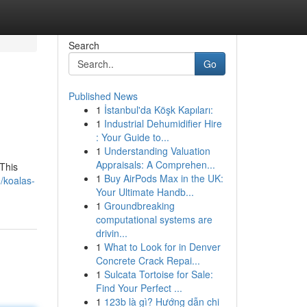
Search
Go
Published News
1
İstanbul'da Köşk Kapıları:
1
Industrial Dehumidifier Hire
: Your Guide to...
1
Understanding Valuation
Appraisals: A Comprehen...
 This
1
Buy AirPods Max in the UK:
/koalas-
Your Ultimate Handb...
1
Groundbreaking
computational systems are
drivin...
1
What to Look for in Denver
Concrete Crack Repai...
1
Sulcata Tortoise for Sale:
Find Your Perfect ...
1
123b là gì? Hướng dẫn chi