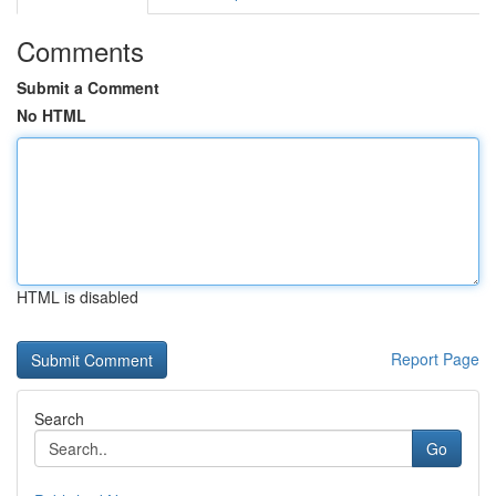
Comments
Submit a Comment
No HTML
HTML is disabled
Report Page
Search
Go