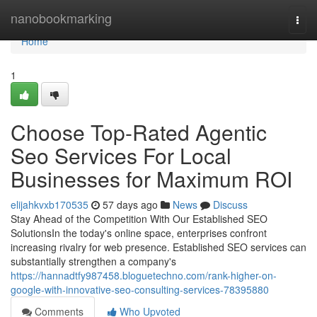
Home
nanobookmarking
Togg
navi
Home
1
Choose Top-Rated Agentic
Seo Services For Local
Businesses for Maximum ROI
elijahkvxb170535
57 days ago
News
Discuss
Stay Ahead of the Competition With Our Established SEO
SolutionsIn the today's online space, enterprises confront
increasing rivalry for web presence. Established SEO services can
substantially strengthen a company's
https://hannadtfy987458.bloguetechno.com/rank-higher-on-
google-with-innovative-seo-consulting-services-78395880
Comments
Who Upvoted