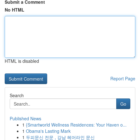
Submit a Comment
No HTML
HTML is disabled
Report Page
Search
Go
Published News
1
{Smartworld Wellness Residences: Your Haven o...
1
Obama's Lasting Mark
1
두피문신 전문 , 강남 헤어라인 문신