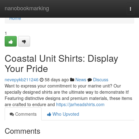
Home
nanobookmarking
Togg
navi
Home
1
Coastal Unit Shirts: Display
Your Pride
nevepykb211246
58 days ago
News
Discuss
Want to express your commitment to your marine unit? Our
specially designed shirts are the ultimate way to demonstrate it!
Featuring distinctive designs and premium materials, these items
are crafted to endure and
https://jarheadshirts.com
Comments
Who Upvoted
Comments