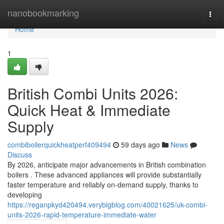
Home
nanobookmarking
Togg
navi
Home
1
British Combi Units 2026:
Quick Heat & Immediate
Supply
combiboilerquickheatperf409494
59 days ago
News
Discuss
By 2026, anticipate major advancements in British combination
boilers . These advanced appliances will provide substantially
faster temperature and reliably on-demand supply, thanks to
developing
https://reganpkyd420494.verybigblog.com/40021625/uk-combi-
units-2026-rapid-temperature-immediate-water