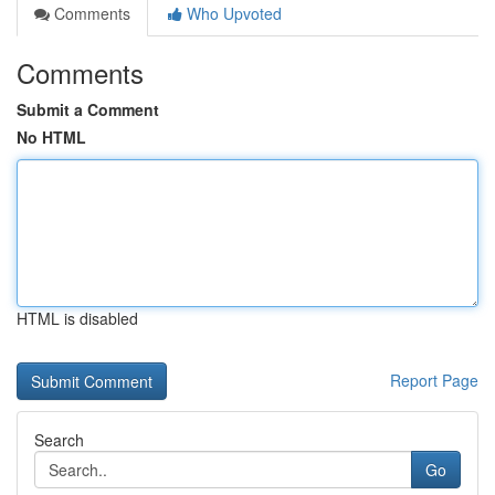
Comments
Who Upvoted
Comments
Submit a Comment
No HTML
HTML is disabled
Report Page
Search
Go