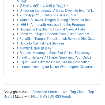
Mungk...
1
谷歌邮箱购买：安全可靠的选择？
1
Unlocking the Legacy: A Deep Dive into Evan Wil...
1
Y333 App: Your Guide to Earning PKR
1
Wanita Sulawesi Tengah Sulteng : Bercerita Insp...
1
{EE88: A In-depth Analysis into the Program
1
Navigating Psychiatric Hospital Care: A Patient...
1
Boost Your Typing Speed: Free Online Games!
1
ParisSlot: Tempat Terbaik untuk Bermain Slot On...
1
Noida to Nainital Taxi Services
1
邮件地址 能够 修改吗?
1
Rahasia Menang di Situs Slot Online Terpercaya
1
Finding Reliable A4 Paper Suppliers: Your Guide
1
77judi: Your Ultimate Online Casino Destination
1
Inneneinrichtung für kleine Wohnungen: Cleverer...
Copyright © 2026 |
Advanced Search
|
Live
|
Tag Cloud
|
Top
Users
| Made with
Kliqqi CMS
|
All RSS Feeds