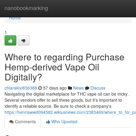
Home
nanobookmarking
Home
1
Where to regarding Purchase
Hemp-derived Vape Oil
Digitally?
chiarakixi836388
57 days ago
News
Discuss
Navigating the digital marketplace for THC vape oil can be tricky .
Several vendors offer to sell these goods, but it's important to
identify a reliable source. Be sure to check a company's
https://henriawwd094582.wikiusnews.com/2383469/where_to_for_pur
Comments
Who Upvoted