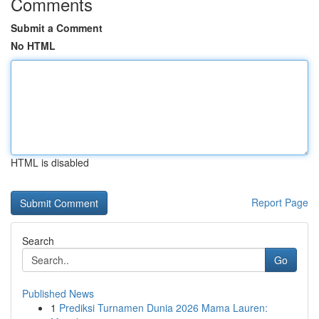
Comments
Submit a Comment
No HTML
HTML is disabled
Report Page
Search
Go
Published News
1
Prediksi Turnamen Dunia 2026 Mama Lauren: