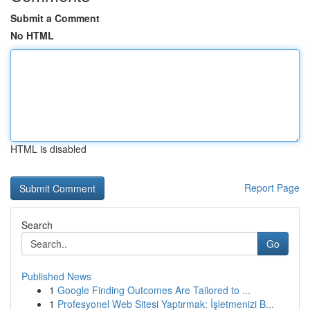
Submit a Comment
No HTML
HTML is disabled
Report Page
Search
Go
Published News
1
Google Finding Outcomes Are Tailored to ...
1
Profesyonel Web Sitesi Yaptırmak: İşletmenizi B...