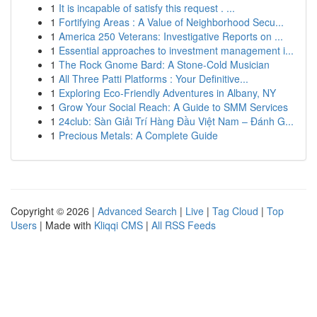
1
It is incapable of satisfy this request . ...
1
Fortifying Areas : A Value of Neighborhood Secu...
1
America 250 Veterans: Investigative Reports on ...
1
Essential approaches to investment management i...
1
The Rock Gnome Bard: A Stone-Cold Musician
1
All Three Patti Platforms : Your Definitive...
1
Exploring Eco-Friendly Adventures in Albany, NY
1
Grow Your Social Reach: A Guide to SMM Services
1
24club: Sàn Giải Trí Hàng Đầu Việt Nam – Đánh G...
1
Precious Metals: A Complete Guide
Copyright © 2026 |
Advanced Search
|
Live
|
Tag Cloud
|
Top
Users
| Made with
Kliqqi CMS
|
All RSS Feeds