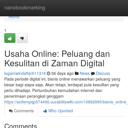
Home
nanobookmarking
Home
1
Usaha Online: Peluang dan
Kesulitan di Zaman Digital
logamwindaftar611318
56 days ago
News
Discuss
Pada periode digital ini, bisnis online menawarkan peluang yang
besar bagi siapa saja. Akan tetapi, terdapat pula kesulitan yang
perlu dihadapi. Pertumbuhan kemudahan internet dan
penerimaan perangkat genggam
https://aoifempqp574456.ourabilitywiki.com/10892995/bisnis_onli
Comments
Who Upvoted
Comments