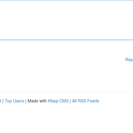
Rep
d
|
Top Users
| Made with
Kliqqi CMS
|
All RSS Feeds