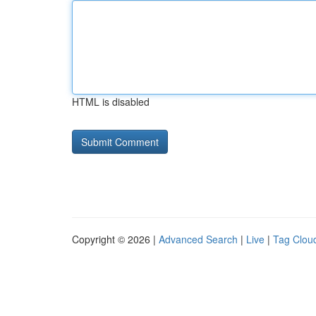
HTML is disabled
Copyright © 2026 |
Advanced Search
|
Live
|
Tag Clou