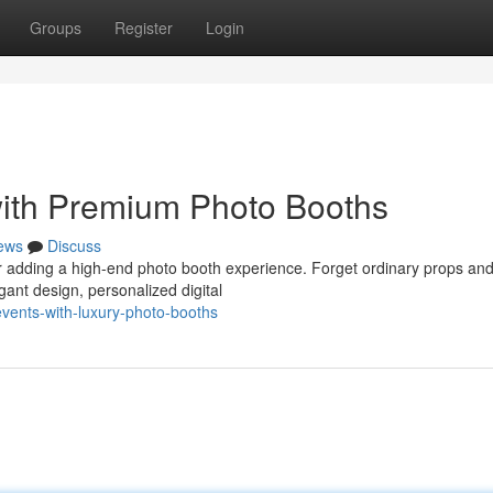
Groups
Register
Login
with Premium Photo Booths
ews
Discuss
der adding a high-end photo booth experience. Forget ordinary props an
ant design, personalized digital
events-with-luxury-photo-booths