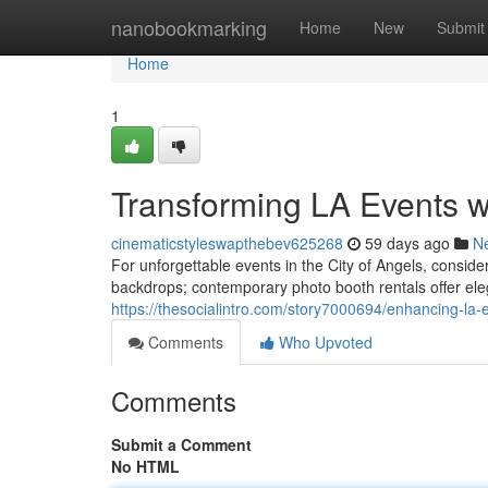
Home
nanobookmarking
Home
New
Submit
Home
1
Transforming LA Events 
cinematicstyleswapthebev625268
59 days ago
N
For unforgettable events in the City of Angels, consi
backdrops; contemporary photo booth rentals offer eleg
https://thesocialintro.com/story7000694/enhancing-la-
Comments
Who Upvoted
Comments
Submit a Comment
No HTML