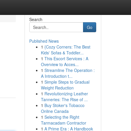
Search
Go
Published News
1
{Cozy Corners: The Best
Kids' Sofas & Toddler...
1
This Escort Services : A
Overview to Acces...
1
Streamline The Operation :
d
A Introduction t...
1
Simple Steps to Gradual
Weight Reduction
1
Revolutionizing Leather
Tanneries: The Rise of ...
1
Buy Stoker's Tobacco
Online Canada
1
Selecting the Right
Tarmacadam Contractor
1
A Prime Era : A Handbook