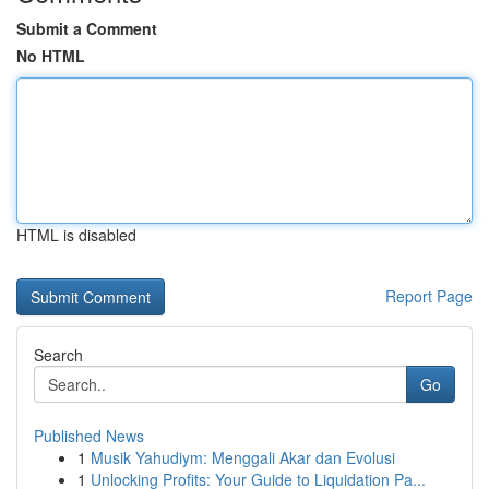
Submit a Comment
No HTML
HTML is disabled
Report Page
Search
Go
Published News
1
Musik Yahudiym: Menggali Akar dan Evolusi
1
Unlocking Profits: Your Guide to Liquidation Pa...