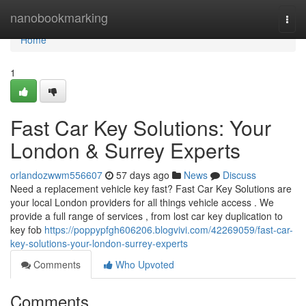
Home
nanobookmarking
Togg
navi
Home
1
Fast Car Key Solutions: Your
London & Surrey Experts
orlandozwwm556607
57 days ago
News
Discuss
Need a replacement vehicle key fast? Fast Car Key Solutions are
your local London providers for all things vehicle access . We
provide a full range of services , from lost car key duplication to
key fob
https://poppypfgh606206.blogvivi.com/42269059/fast-car-
key-solutions-your-london-surrey-experts
Comments
Who Upvoted
Comments