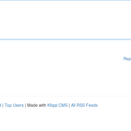
Rep
d
|
Top Users
| Made with
Kliqqi CMS
|
All RSS Feeds