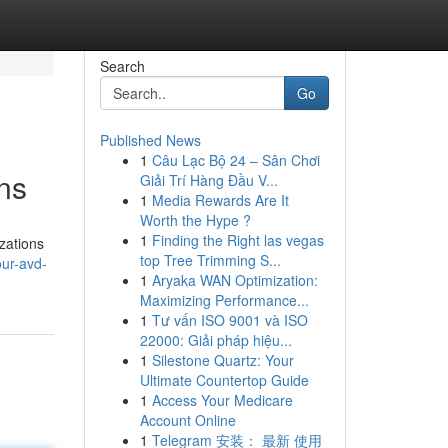
Search
Go
Published News
1
Câu Lạc Bộ 24 – Sân Chơi
ns
Giải Trí Hàng Đầu V...
1
Media Rewards Are It
Worth the Hype ?
1
Finding the Right las vegas
zations
top Tree Trimming S...
ur-avd-
1
Aryaka WAN Optimization:
Maximizing Performance...
1
Tư vấn ISO 9001 và ISO
22000: Giải pháp hiệu...
1
Silestone Quartz: Your
Ultimate Countertop Guide
1
Access Your Medicare
Account Online
1
Telegram 安装： 最新 使用