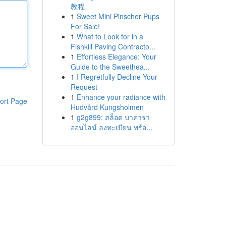
教程
1
Sweet Mini Pinscher Pups
For Sale!
1
What to Look for in a
Fishkill Paving Contracto...
1
Effortless Elegance: Your
Guide to the Sweethea...
1
I Regretfully Decline Your
Request
1
Enhance your radiance with
ort Page
Hudvård Kungsholmen
1
g2g899: สล็อต บาคาร่า
ออนไลน์ ลงทะเบียน พร้อ...