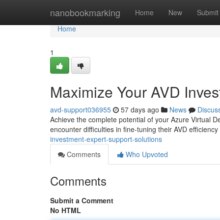
Home
nanobookmarking
Home
New
Submit
Home
1
Maximize Your AVD Invest
avd-support036955
57 days ago
News
Discus
Achieve the complete potential of your Azure Virtual D
encounter difficulties in fine-tuning their AVD efficie
investment-expert-support-solutions
Comments
Who Upvoted
Comments
Submit a Comment
No HTML