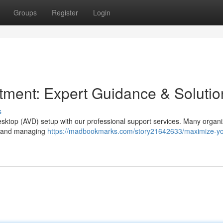
Groups
Register
Login
ment: Expert Guidance & Solutio
s
esktop (AVD) setup with our professional support services. Many organi
ncy and managing
https://madbookmarks.com/story21642633/maximize-yo