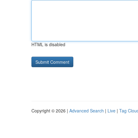
HTML is disabled
Copyright © 2026 |
Advanced Search
|
Live
|
Tag Clou