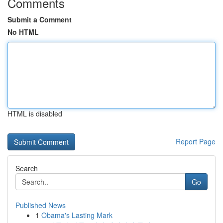
Comments
Submit a Comment
No HTML
HTML is disabled
Report Page
Search
Go
Published News
1
Obama's Lasting Mark