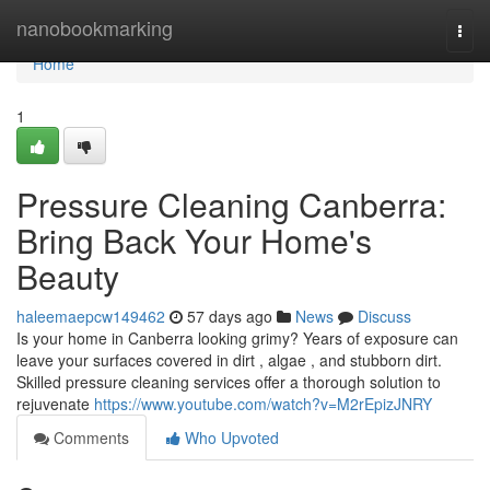
Home
nanobookmarking
Togg
navi
Home
1
Pressure Cleaning Canberra:
Bring Back Your Home's
Beauty
haleemaepcw149462
57 days ago
News
Discuss
Is your home in Canberra looking grimy? Years of exposure can
leave your surfaces covered in dirt , algae , and stubborn dirt.
Skilled pressure cleaning services offer a thorough solution to
rejuvenate
https://www.youtube.com/watch?v=M2rEpizJNRY
Comments
Who Upvoted