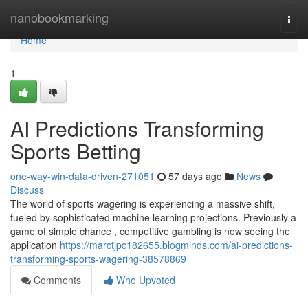
Home
nanobookmarking
Togg
navi
Home
1
AI Predictions Transforming
Sports Betting
one-way-win-data-driven-271051
57 days ago
News
Discuss
The world of sports wagering is experiencing a massive shift,
fueled by sophisticated machine learning projections. Previously a
game of simple chance , competitive gambling is now seeing the
application
https://marctjpc182655.blogminds.com/ai-predictions-
transforming-sports-wagering-38578869
Comments
Who Upvoted