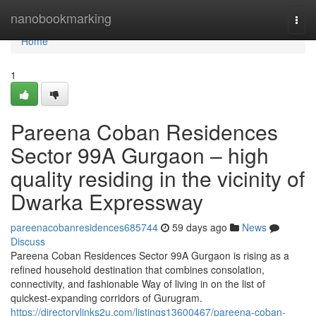
Home
nanobookmarking
Togg
navi
Home
1
Pareena Coban Residences
Sector 99A Gurgaon – high
quality residing in the vicinity of
Dwarka Expressway
pareenacobanresidences685744
59 days ago
News
Discuss
Pareena Coban Residences Sector 99A Gurgaon is rising as a
refined household destination that combines consolation,
connectivity, and fashionable Way of living in on the list of
quickest-expanding corridors of Gurugram.
https://directorylinks2u.com/listings13600467/pareena-coban-