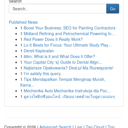
Search
Go
Published News
1
Boost Your Business: SEO for Painting Contractors
1
Midland Refining and Petrochemical Powering In...
1
Red Power Does It Really Work?
1
Lo-fi Beats for Focus: Your Ultimate Study Play...
1
Dereli Kaplıcaları
1
88m: What is it and What Does it Offer?
1
Your Capital City 's} Guide to Dental Align...
1
Najtańsze Opakowania? Deal.pl Ma Rozwiązanie!
1
I'm satisfy this query.
1
Tips Mendapatkan Tempat Menginap Murah,
Kama...
1
Mechanika Auto Mechanika Instrukcja dla Poc...
1
ดูดวงไพ่ยิปซีออนไลน์: เปิดอนาคตด้วยเว็บดูดวงแม่นๆ
Copyright © 2026 |
Advanced Search
|
Live
|
Tag Cloud
|
Top