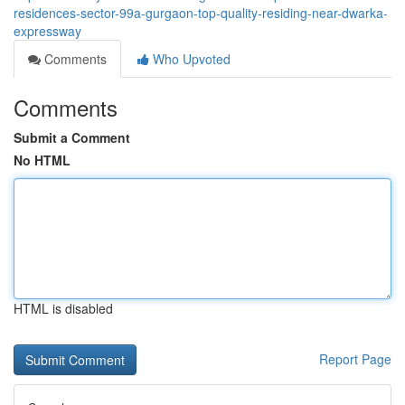
residences-sector-99a-gurgaon-top-quality-residing-near-dwarka-
expressway
Comments
Who Upvoted
Comments
Submit a Comment
No HTML
HTML is disabled
Report Page