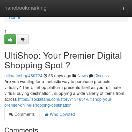
Home
nanobookmarking
Togg
navi
Home
1
UltiShop: Your Premier Digital
Shopping Spot ?
ultimateshop480724
56 days ago
News
Discuss
Are you wanting for a fantastic way to purchase products
virtually? The UltiShop platform presents itself as your ultimate
virtual buying destination , supplying a wide variety of items from
across
https://isocialfans.com/story7134631/ultishop-your-
premier-online-shopping-destination
Comments
Who Upvoted
Comments