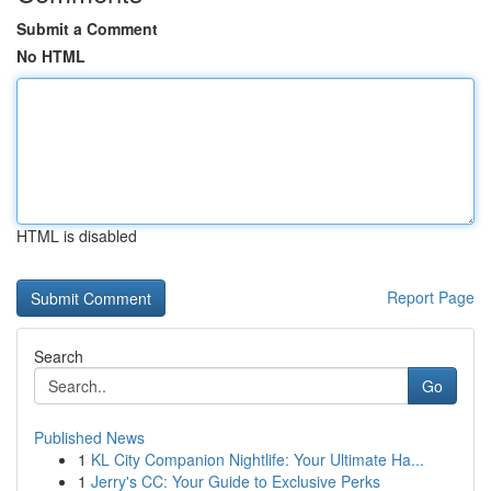
Submit a Comment
No HTML
HTML is disabled
Report Page
Search
Go
Published News
1
KL City Companion Nightlife: Your Ultimate Ha...
1
Jerry's CC: Your Guide to Exclusive Perks