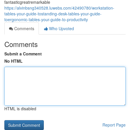
fantasticgreatremarkable
https://alvinbsng340528.luwebs.com/42490780/workstation-
tables-your-guide-tostanding-desk-tables-your-guide-
toergonomic-tables-your-guide-to-productivity
Comments
Who Upvoted
Comments
Submit a Comment
No HTML
HTML is disabled
Report Page