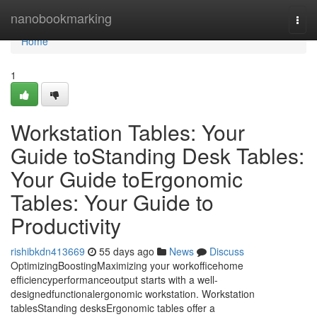
Home
nanobookmarking
Togg
navi
Home
1
Workstation Tables: Your
Guide toStanding Desk Tables:
Your Guide toErgonomic
Tables: Your Guide to
Productivity
rishibkdn413669
55 days ago
News
Discuss
OptimizingBoostingMaximizing your workofficehome
efficiencyperformanceoutput starts with a well-
designedfunctionalergonomic workstation. Workstation
tablesStanding desksErgonomic tables offer a