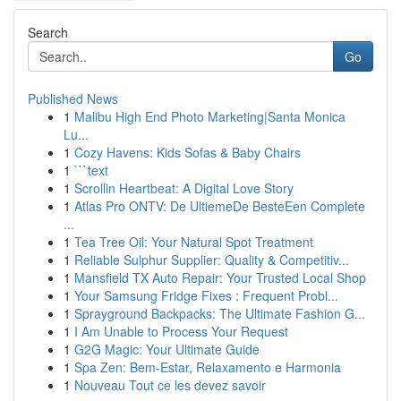
Search
Go
Published News
1
Malibu High End Photo Marketing|Santa Monica
Lu...
1
Cozy Havens: Kids Sofas & Baby Chairs
1
```text
1
Scrollin Heartbeat: A Digital Love Story
1
Atlas Pro ONTV: De UltiemeDe BesteEen Complete
...
1
Tea Tree Oil: Your Natural Spot Treatment
1
Reliable Sulphur Supplier: Quality & Competitiv...
1
Mansfield TX Auto Repair: Your Trusted Local Shop
1
Your Samsung Fridge Fixes : Frequent Probl...
1
Sprayground Backpacks: The Ultimate Fashion G...
1
I Am Unable to Process Your Request
1
G2G Magic: Your Ultimate Guide
1
Spa Zen: Bem-Estar, Relaxamento e Harmonia
1
Nouveau Tout ce les devez savoir