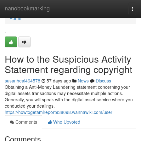
Home
nanobookmarking
Togg
navi
Home
1
How to the Suspicious Activity
Statement regarding copyright
susanheai464578
57 days ago
News
Discuss
Obtaining a Anti-Money Laundering statement concerning your
digital assets transactions may necessitate multiple actions.
Generally, you will speak with the digital asset service where you
conducted your dealings.
https://howtogetamlreport938098.wannawiki.com/user
Comments
Who Upvoted
Comments