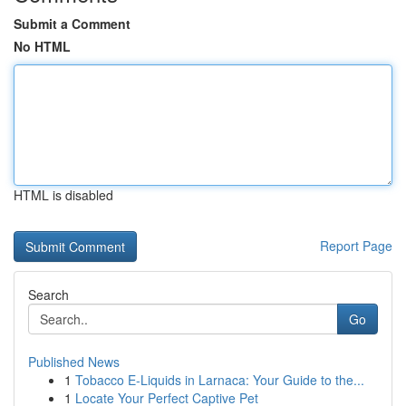
Submit a Comment
No HTML
HTML is disabled
Report Page
Search
Go
Published News
1
Tobacco E-Liquids in Larnaca: Your Guide to the...
1
Locate Your Perfect Captive Pet