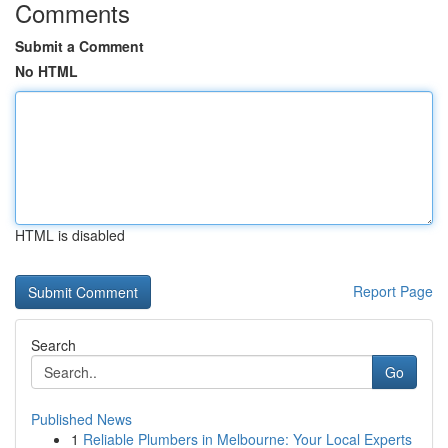
Comments
Submit a Comment
No HTML
HTML is disabled
Report Page
Search
Go
Published News
1
Reliable Plumbers in Melbourne: Your Local Experts