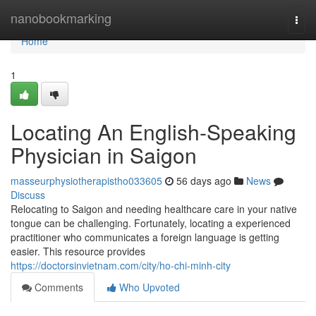
Home
nanobookmarking
Togg
navi
Home
1
Locating An English-Speaking
Physician in Saigon
masseurphysiotherapistho033605
56 days ago
News
Discuss
Relocating to Saigon and needing healthcare care in your native
tongue can be challenging. Fortunately, locating a experienced
practitioner who communicates a foreign language is getting
easier. This resource provides
https://doctorsinvietnam.com/city/ho-chi-minh-city
Comments
Who Upvoted