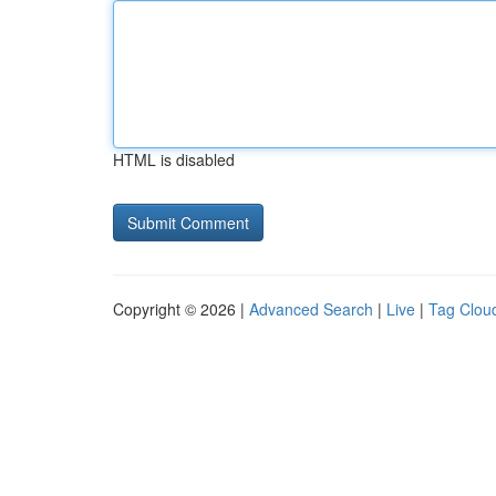
HTML is disabled
Copyright © 2026 |
Advanced Search
|
Live
|
Tag Clou