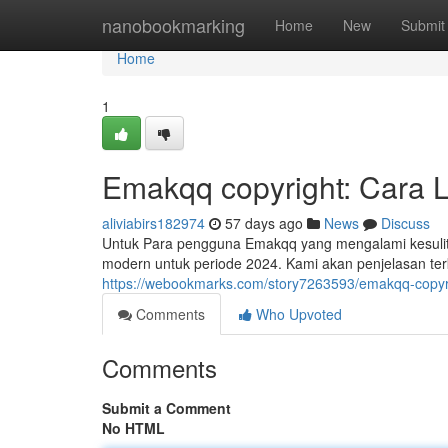
Home
nanobookmarking
Home
New
Submit
Home
1
Emakqq copyright: Cara 
aliviabirs182974
57 days ago
News
Discuss
Untuk Para pengguna Emakqq yang mengalami kesulita
modern untuk periode 2024. Kami akan penjelasan terk
https://webookmarks.com/story7263593/emakqq-copyrigh
Comments
Who Upvoted
Comments
Submit a Comment
No HTML