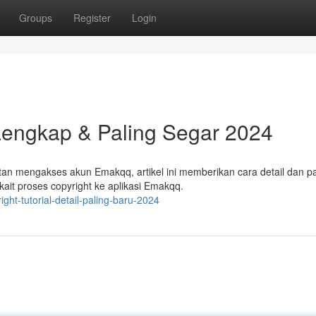
Groups
Register
Login
Lengkap & Paling Segar 2024
n mengakses akun Emakqq, artikel ini memberikan cara detail dan pa
ait proses copyright ke aplikasi Emakqq.
t-tutorial-detail-paling-baru-2024