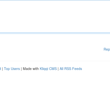
Rep
d
|
Top Users
| Made with
Kliqqi CMS
|
All RSS Feeds