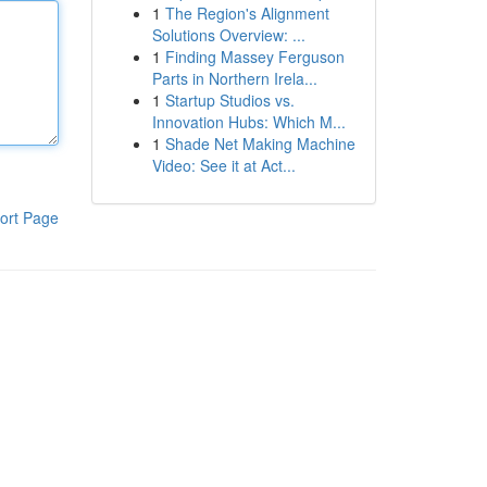
1
The Region's Alignment
Solutions Overview: ...
1
Finding Massey Ferguson
Parts in Northern Irela...
1
Startup Studios vs.
Innovation Hubs: Which M...
1
Shade Net Making Machine
Video: See it at Act...
ort Page