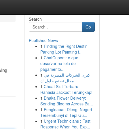
Search
Go
Published News
1
Finding the Right Destin
Parking Lot Painting f...
1
ChatCupom: o que
observar na tela de
pagamento...
ling
1
كبرى الشركات المصرية في
مجال تصنيع حلول ك...
1
Cheat Slot Terbaru:
Rahasia Jackpot Terungkap!
1
Dhaka Flower Delivery:
Sending Blooms Across Ba...
1
Penginapan Dieng: Negeri
Tersembunyi di Tepi Gu...
1
Urgent Technicians : Fast
Response When You Exp...