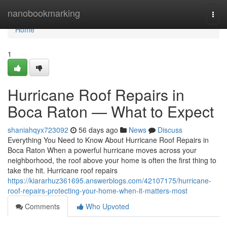
Home
nanobookmarking
Togg
navi
Home
1
Hurricane Roof Repairs in
Boca Raton — What to Expect
shaniahqyx723092
56 days ago
News
Discuss
Everything You Need to Know About Hurricane Roof Repairs in
Boca Raton When a powerful hurricane moves across your
neighborhood, the roof above your home is often the first thing to
take the hit. Hurricane roof repairs
https://kiararhuz361695.answerblogs.com/42107175/hurricane-
roof-repairs-protecting-your-home-when-it-matters-most
Comments
Who Upvoted