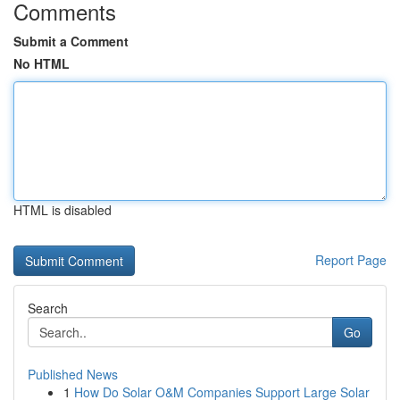
Comments
Submit a Comment
No HTML
HTML is disabled
Report Page
Search
Go
Published News
1
How Do Solar O&M Companies Support Large Solar