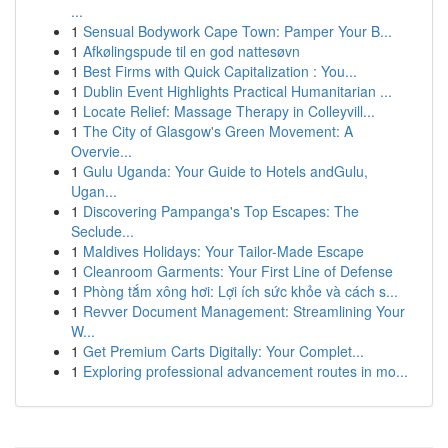
...
1
Sensual Bodywork Cape Town: Pamper Your B...
1
Afkølingspude til en god nattesøvn
1
Best Firms with Quick Capitalization : You...
1
Dublin Event Highlights Practical Humanitarian ...
1
Locate Relief: Massage Therapy in Colleyvill...
1
The City of Glasgow's Green Movement: A
Overvie...
1
Gulu Uganda: Your Guide to Hotels andGulu,
Ugan...
1
Discovering Pampanga's Top Escapes: The
Seclude...
1
Maldives Holidays: Your Tailor-Made Escape
1
Cleanroom Garments: Your First Line of Defense
1
Phòng tắm xông hơi: Lợi ích sức khỏe và cách s...
1
Revver Document Management: Streamlining Your
W...
1
Get Premium Carts Digitally: Your Complet...
1
Exploring professional advancement routes in mo...