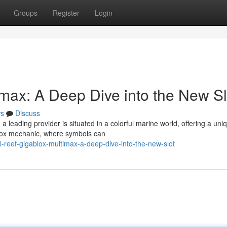
Groups
Register
Login
imax: A Deep Dive into the New Sl
s
Discuss
leading provider is situated in a colorful marine world, offering a uni
lox mechanic, where symbols can
-reef-gigablox-multimax-a-deep-dive-into-the-new-slot