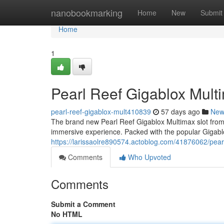
Home
nanobookmarking
Home
New
Submit
Home
1
Pearl Reef Gigablox Mult
pearl-reef-gigablox-mult410839
57 days ago
New
The brand new Pearl Reef Gigablox Multimax slot from a 
immersive experience. Packed with the popular Gigab
https://larissaolre890574.actoblog.com/41876062/pearl
Comments
Who Upvoted
Comments
Submit a Comment
No HTML