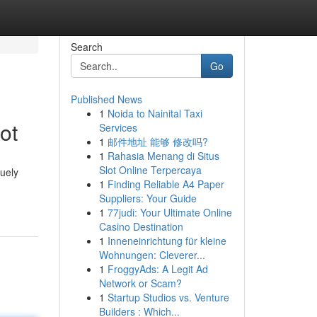
Search
Go
Published News
1
Noida to Nainital Taxi
ot
Services
1
邮件地址 能够 修改吗?
1
Rahasia Menang di Situs
Slot Online Terpercaya
quely
1
Finding Reliable A4 Paper
Suppliers: Your Guide
1
77judi: Your Ultimate Online
Casino Destination
1
Inneneinrichtung für kleine
Wohnungen: Cleverer...
1
FroggyAds: A Legit Ad
Network or Scam?
1
Startup Studios vs. Venture
Builders : Which...