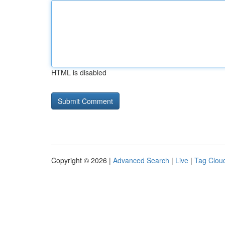
HTML is disabled
Copyright © 2026 |
Advanced Search
|
Live
|
Tag Clou