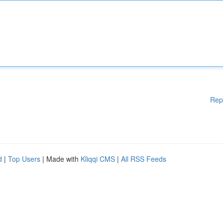
Rep
d
|
Top Users
| Made with
Kliqqi CMS
|
All RSS Feeds