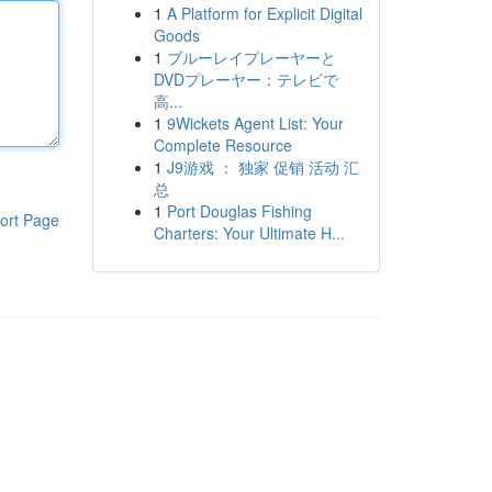
1
A Platform for Explicit Digital
Goods
1
ブルーレイプレーヤーと
DVDプレーヤー：テレビで
高...
1
9Wickets Agent List: Your
Complete Resource
1
J9游戏 ： 独家 促销 活动 汇
总
1
Port Douglas Fishing
ort Page
Charters: Your Ultimate H...