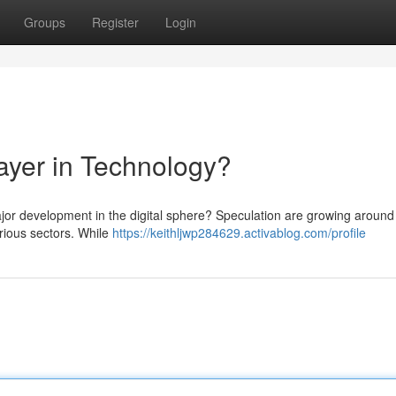
Groups
Register
Login
yer in Technology?
ajor development in the digital sphere? Speculation are growing arou
rious sectors. While
https://keithljwp284629.activablog.com/profile