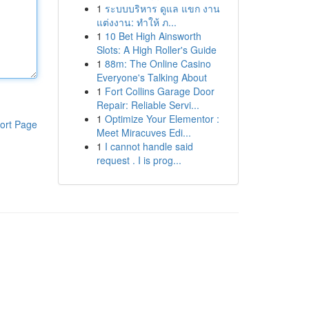
1
ระบบบริหาร ดูแล แขก งาน
แต่งงาน: ทำให้ ภ...
1
10 Bet High Ainsworth
Slots: A High Roller's Guide
1
88m: The Online Casino
Everyone's Talking About
1
Fort Collins Garage Door
Repair: Reliable Servi...
1
Optimize Your Elementor :
ort Page
Meet Miracuves Edi...
1
I cannot handle said
request . I is prog...