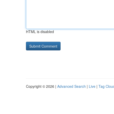
HTML is disabled
Copyright © 2026 |
Advanced Search
|
Live
|
Tag Clou