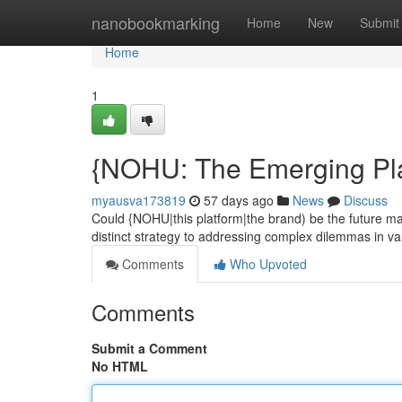
Home
nanobookmarking
Home
New
Submit
Home
1
{NOHU: The Emerging Pla
myausva173819
57 days ago
News
Discuss
Could {NOHU|this platform|the brand) be the future m
distinct strategy to addressing complex dilemmas in va
Comments
Who Upvoted
Comments
Submit a Comment
No HTML