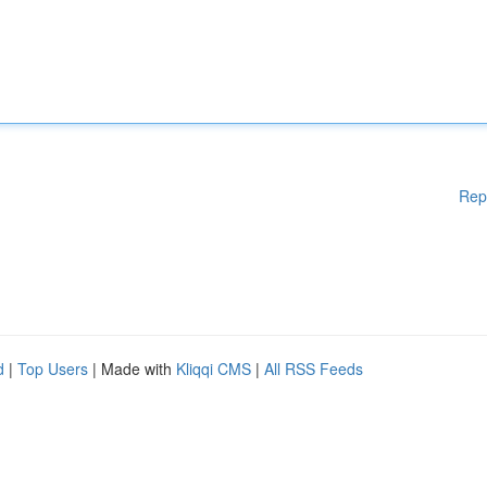
Rep
d
|
Top Users
| Made with
Kliqqi CMS
|
All RSS Feeds