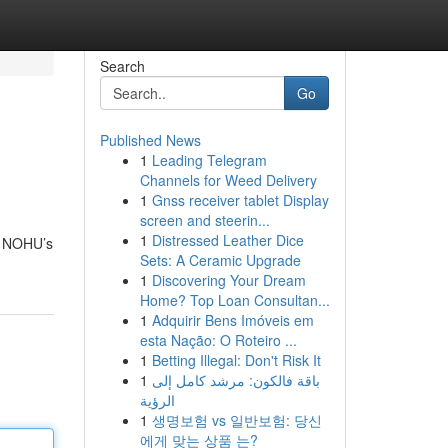
Search
Go
Published News
1
Leading Telegram
Channels for Weed Delivery
1
Gnss receiver tablet Display
screen and steerin...
1
Distressed Leather Dice
nd NOHU’s
Sets: A Ceramic Upgrade
1
Discovering Your Dream
Home? Top Loan Consultan...
1
Adquirir Bens Imóveis em
esta Nação: O Roteiro ...
1
Betting Illegal: Don't Risk It
1
باقة فالكون: مرشد كامل إلى
الرؤية
1
생명보험 vs 일반보험: 당신
에게 맞는 상품 는?