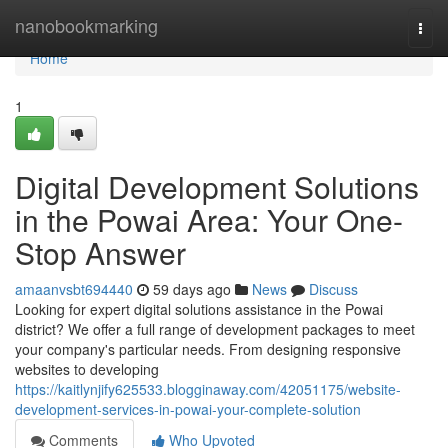
Home
nanobookmarking
Togg
navi
Home
1
Digital Development Solutions
in the Powai Area: Your One-
Stop Answer
amaanvsbt694440
59 days ago
News
Discuss
Looking for expert digital solutions assistance in the Powai
district? We offer a full range of development packages to meet
your company's particular needs. From designing responsive
websites to developing
https://kaitlynjify625533.blogginaway.com/42051175/website-
development-services-in-powai-your-complete-solution
Comments
Who Upvoted