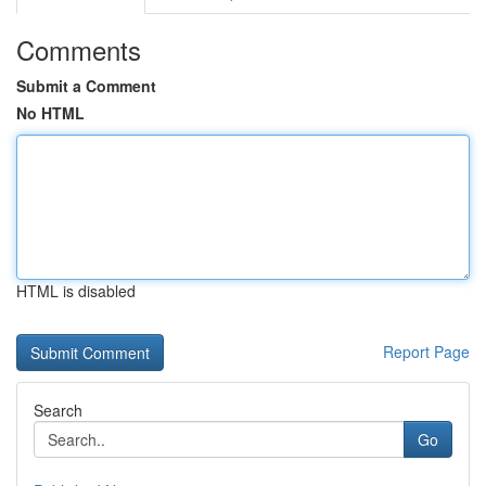
Comments
Submit a Comment
No HTML
HTML is disabled
Report Page
Search
Go