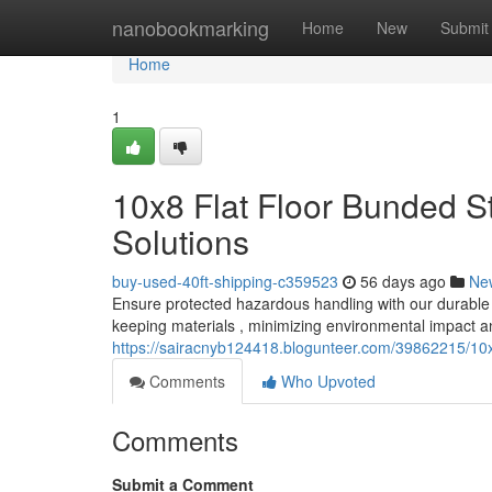
Home
nanobookmarking
Home
New
Submit
Home
1
10x8 Flat Floor Bunded S
Solutions
buy-used-40ft-shipping-c359523
56 days ago
Ne
Ensure protected hazardous handling with our durable 10
keeping materials , minimizing environmental impact a
https://sairacnyb124418.blogunteer.com/39862215/10x8
Comments
Who Upvoted
Comments
Submit a Comment