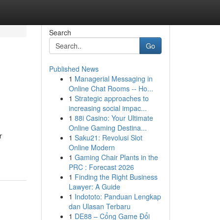
Search
Go
Published News
1
Managerial Messaging in
Online Chat Rooms -- Ho...
1
Strategic approaches to
increasing social impac...
1
88i Casino: Your Ultimate
Online Gaming Destina...
r
1
Saku21: Revolusi Slot
Online Modern
1
Gaming Chair Plants in the
PRC : Forecast 2026
1
Finding the Right Business
Lawyer: A Guide
1
Indototo: Panduan Lengkap
dan Ulasan Terbaru
1
DE88 – Cổng Game Đổi