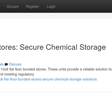
Groups
Register
Login
tores: Secure Chemical Storage
ws
Discuss
x8 flat floor bunded stores. These units provide a reliable solution fo
nd meeting regulatory
-flat-floor-bunded-stores-secure-chemical-storage-solutions