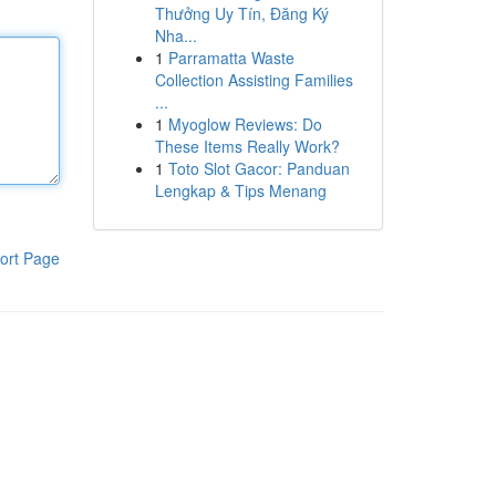
Thưởng Uy Tín, Đăng Ký
Nha...
1
Parramatta Waste
Collection Assisting Families
...
1
Myoglow Reviews: Do
These Items Really Work?
1
Toto Slot Gacor: Panduan
Lengkap & Tips Menang
ort Page