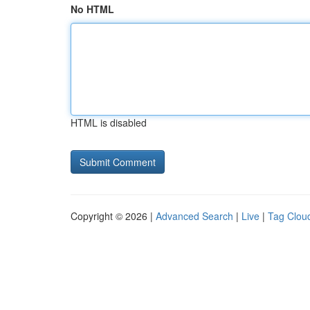
No HTML
HTML is disabled
Copyright © 2026 |
Advanced Search
|
Live
|
Tag Clou