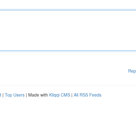
Rep
d
|
Top Users
| Made with
Kliqqi CMS
|
All RSS Feeds