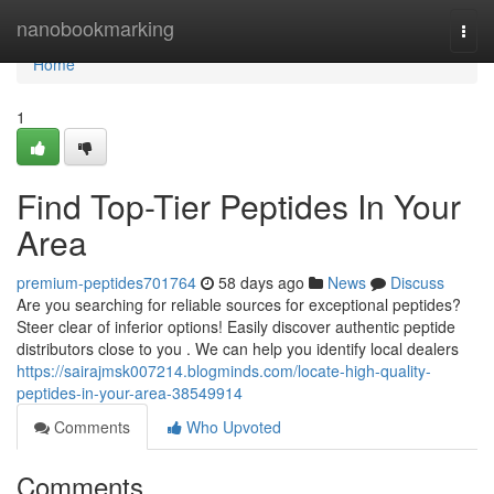
Home
nanobookmarking
Togg
navi
Home
1
Find Top-Tier Peptides In Your
Area
premium-peptides701764
58 days ago
News
Discuss
Are you searching for reliable sources for exceptional peptides?
Steer clear of inferior options! Easily discover authentic peptide
distributors close to you . We can help you identify local dealers
https://sairajmsk007214.blogminds.com/locate-high-quality-
peptides-in-your-area-38549914
Comments
Who Upvoted
Comments