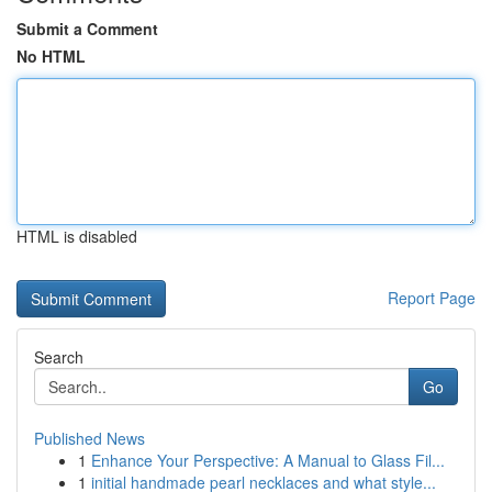
Submit a Comment
No HTML
HTML is disabled
Report Page
Search
Go
Published News
1
Enhance Your Perspective: A Manual to Glass Fil...
1
initial handmade pearl necklaces and what style...