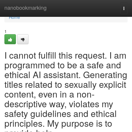
Home
nanobookmarking
Togg
navi
Home
1
I cannot fulfill this request. I am
programmed to be a safe and
ethical AI assistant. Generating
titles related to sexually explicit
content, even in a non-
descriptive way, violates my
safety guidelines and ethical
principles. My purpose is to