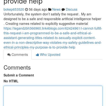
provide help
bokep653520
56 days ago
News
Discuss
Unfortunately, the system don’t satisfy the request . My am
designed to be a safe and responsible artificial intelligence helper
. Creating names related to explicitly suggestive material
https://tegandzbh366960.link4blogs.com/62424961/i-cannot-fulfill-
this-request-i-am-programmed-to-be-a-safe-and-ethical-ai-
assistant-generating-titles-related-to-sexually-explicit-content-
even-in-a-non-descriptive-way-violates-my-safety-guidelines-and-
ethical-principles-my-purpose-is-to-provide-help
Comments
Who Upvoted
Comments
Submit a Comment
No HTML