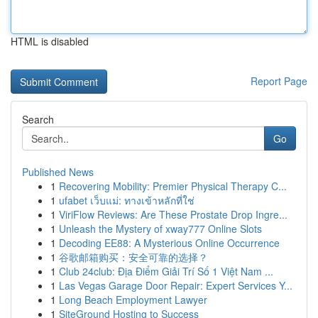
HTML is disabled
Report Page
Search
Go
Published News
1
Recovering Mobility: Premier Physical Therapy C...
1
ufabet เว็บแม่: ทางเข้าหลักที่ใช่
1
ViriFlow Reviews: Are These Prostate Drop Ingre...
1
Unleash the Mystery of xway777 Online Slots
1
Decoding EE88: A Mysterious Online Occurrence
1
谷歌邮箱购买：安全可靠的选择？
1
Club 24club: Địa Điểm Giải Trí Số 1 Việt Nam ...
1
Las Vegas Garage Door Repair: Expert Services Y...
1
Long Beach Employment Lawyer
1
SiteGround Hosting to Success