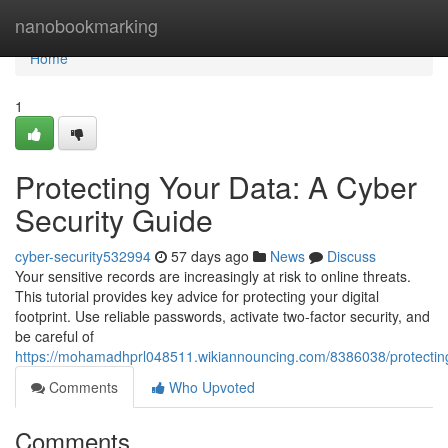
Home
nanobookmarking
Home
1
Protecting Your Data: A Cyber
Security Guide
cyber-security532994
57 days ago
News
Discuss
Your sensitive records are increasingly at risk to online threats.
This tutorial provides key advice for protecting your digital
footprint. Use reliable passwords, activate two-factor security, and
be careful of
https://mohamadhprl048511.wikiannouncing.com/8386038/protectin
Comments
Who Upvoted
Comments