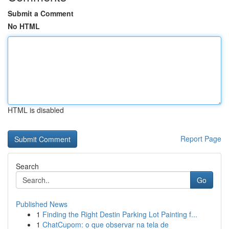
Submit a Comment
No HTML
HTML is disabled
Report Page
Search
Go
Published News
1
Finding the Right Destin Parking Lot Painting f...
1
ChatCupom: o que observar na tela de