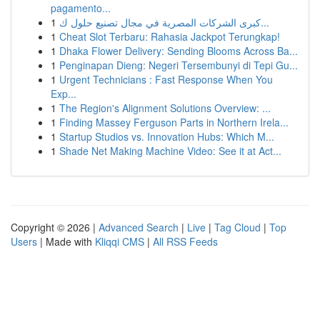
pagamento...
1
كبرى الشركات المصرية في مجال تصنيع حلول ك...
1
Cheat Slot Terbaru: Rahasia Jackpot Terungkap!
1
Dhaka Flower Delivery: Sending Blooms Across Ba...
1
Penginapan Dieng: Negeri Tersembunyi di Tepi Gu...
1
Urgent Technicians : Fast Response When You
Exp...
1
The Region's Alignment Solutions Overview: ...
1
Finding Massey Ferguson Parts in Northern Irela...
1
Startup Studios vs. Innovation Hubs: Which M...
1
Shade Net Making Machine Video: See it at Act...
Copyright © 2026 |
Advanced Search
|
Live
|
Tag Cloud
|
Top
Users
| Made with
Kliqqi CMS
|
All RSS Feeds