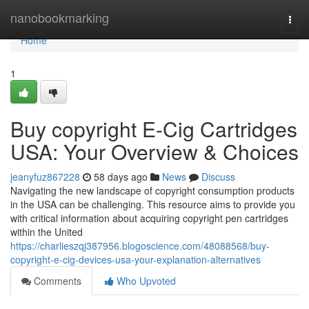
Home
nanobookmarking
Togg
navi
Home
1
Buy copyright E-Cig Cartridges
USA: Your Overview & Choices
jeanyfuz867228
58 days ago
News
Discuss
Navigating the new landscape of copyright consumption products
in the USA can be challenging. This resource aims to provide you
with critical information about acquiring copyright pen cartridges
within the United
https://charlieszqj387956.blogoscience.com/48088568/buy-
copyright-e-cig-devices-usa-your-explanation-alternatives
Comments
Who Upvoted