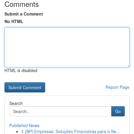
Comments
Submit a Comment
No HTML
HTML is disabled
Report Page
Search
Go
Published News
1
{BPI Empresas: Soluções Financeiras para o Se...